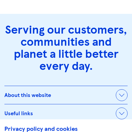
Serving our customers,
communities and
planet a little better
every day.
About this website
Useful links
Privacy policy and cookies