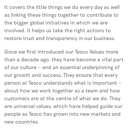
It covers the little things we do every day as well
as linking these things together to contribute to
the bigger global initiatives in which we are
involved. It helps us take the right actions to
restore trust and transparency in our business.
Since we first introduced our Tesco Values more
than a decade ago, they have become a vital part
of our culture – and an essential underpinning of
our growth and success. They ensure that every
person at Tesco understands what is important –
about how we work together as a team and how
customers are at the centre of what we do. They
are universal values, which have helped guide our
people as Tesco has grown into new markets and
new countries.