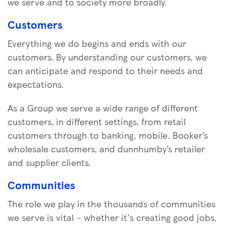
we serve and to society more broadly.
Customers
Everything we do begins and ends with our
customers. By understanding our customers, we
can anticipate and respond to their needs and
expectations.
As a Group we serve a wide range of different
customers, in different settings, from retail
customers through to banking, mobile, Booker’s
wholesale customers, and dunnhumby’s retailer
and supplier clients.
Communities
The role we play in the thousands of communities
we serve is vital – whether it's creating good jobs,