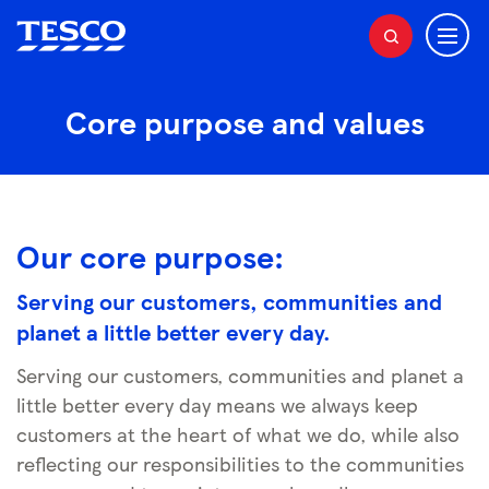
M
S
e
e
a
n
r
Core purpose and values
u
c
h
Our core purpose:
Serving our customers,
communities
and
planet a little better every day.
Serving our customers, communities and planet a
little better every day means we always keep
customers at the heart of what we do, while also
reflecting our responsibilities to the communities