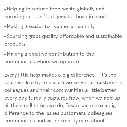
Helping to reduce food waste globally and
ensuring surplus food goes to those in need
Making it easier to live more healthily
Sourcing great quality, affordable and sustainable
products
Making a positive contribution to the
communities where we operate.
Every little help makes a big difference – it’s the
value we live by to ensure we serve our customers,
colleagues and their communities a little better
every day. It really captures how, when we add up
all the small things we do, Tesco can make a big
difference to the issues customers, colleagues,
communities and wider society care about.