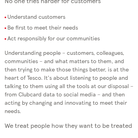
No one tries harder for customers
Understand customers
Be first to meet their needs
Act responsibly for our communities
Understanding people – customers, colleagues,
communities – and what matters to them, and
then trying to make those things better, is at the
heart of Tesco. It's about listening to people and
talking to them using all the tools at our disposal –
from Clubcard data to social media – and then
acting by changing and innovating to meet their
needs.
We treat people how they want to be treated