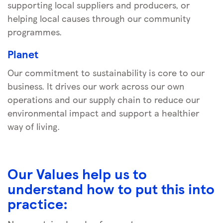
supporting local suppliers and producers, or
helping local causes through our community
programmes.
Planet
Our commitment to sustainability is core to our
business. It drives our work across our own
operations and our supply chain to reduce our
environmental impact and support a healthier
way of living.
Our Values help us to
understand how to put this into
practice: