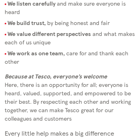
We listen carefully
and make sure everyone is
heard
We build trust,
by being honest and fair
We value different perspectives
and what makes
each of us unique
We work as one team,
care for and thank each
other
Because at Tesco, everyone’s welcome
Here, there is an opportunity for all; everyone is
heard, valued, supported, and empowered to be
their best. By respecting each other and working
together, we can make Tesco great for our
colleagues and customers
Every little help makes a big difference