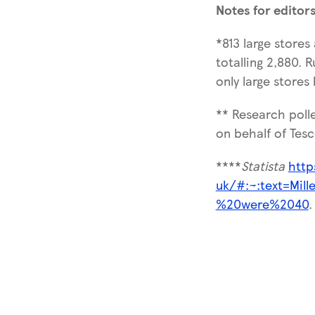
Notes for editor
*813 large stores
totalling 2,880. 
only large stores
** Research poll
on behalf of Tesc
****
Statista
http
uk/#:~:text=Mil
%20were%2040
.