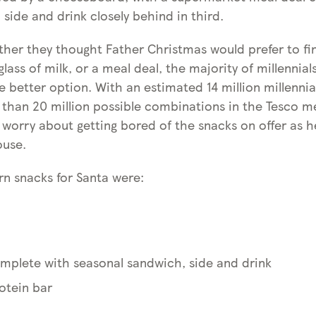
 side and drink closely behind in third.
er they thought Father Christmas would prefer to fin
lass of milk, or a meal deal, the majority of millennia
 better option. With an estimated 14 million millennia
than 20 million possible combinations in the Tesco me
 worry about getting bored of the snacks on offer as 
ouse.
n snacks for Santa were:
omplete with seasonal sandwich, side and drink
otein bar