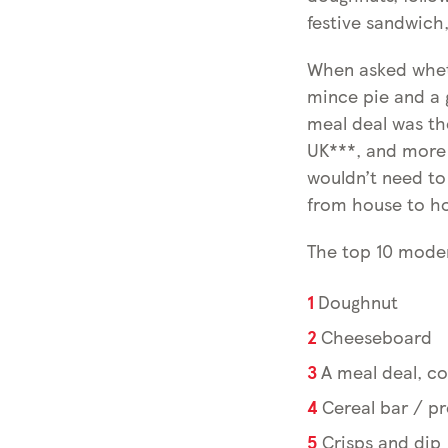
festive sandwich,
When asked wheth
mince pie and a g
meal deal was the
UK***, and more 
wouldn’t need to
from house to h
The top 10 moder
Doughnut
Cheeseboard
A meal deal, c
Cereal bar / pr
Crisps and dip