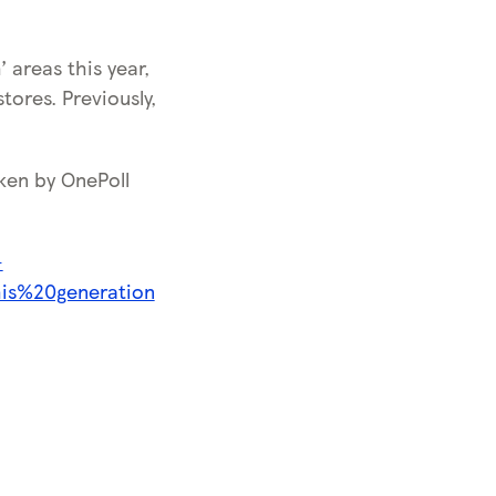
 areas this year,
tores. Previously,
ken by OnePoll
-
his%20generation