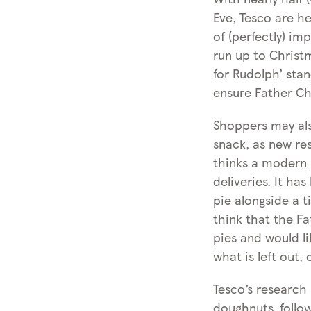
Eve, Tesco are h
of (perfectly) im
run up to Christ
for Rudolph’ stan
ensure Father Chr
Shoppers may als
snack, as new re
thinks a modern 
deliveries. It ha
pie alongside a t
think that the Fa
pies and would l
what is left out, 
Tesco’s research
doughnuts, follo