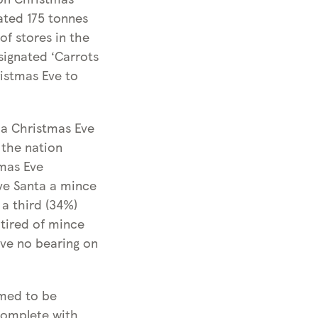
c
t
ated 175 tonnes
o
h
of stores in the
t
i
signated ‘Carrots
h
s
ristmas Eve to
i
C
s
h
C
 a Christmas Eve
r
h
 the nation
i
r
tmas Eve
s
i
ave Santa a mince
t
s
 a third (34%)
m
t
 tired of mince
a
m
ave no bearing on
s
a
s
emed to be
complete with