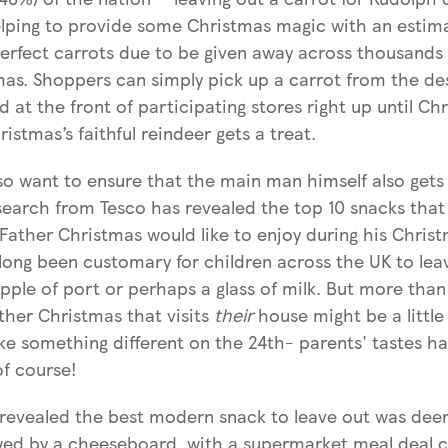
elping to provide some Christmas magic with an estim
perfect carrots due to be given away across thousands 
mas. Shoppers can simply pick up a carrot from the de
d at the front of participating stores right up until Ch
istmas’s faithful reindeer gets a treat.
o want to ensure that the main man himself also gets
search from Tesco has revealed the top 10 snacks that
Father Christmas would like to enjoy during his Chris
s long been customary for children across the UK to le
ipple of port or perhaps a glass of milk. But more than
ther Christmas that visits
their
house might be a little
ike something different on the 24th- parents' tastes h
of course!
 revealed the best modern snack to leave out was de
wed by a cheeseboard, with a supermarket meal deal 