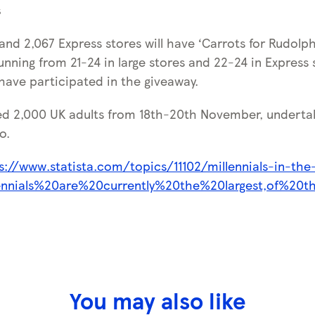
s
 and 2,067 Express stores will have ‘Carrots for Rudolph’
Running from 21-24 in large stores and 22-24 in Express s
 have participated in the giveaway.
ed 2,000 UK adults from 18th-20th November, underta
o.
s://www.statista.com/topics/11102/millennials-in-the
lennials%20are%20currently%20the%20largest,of%20t
You may also like