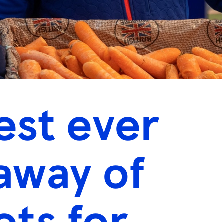
est ever
away of
ots for