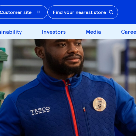
Customer site
Find your nearest store
inability
Investors
Media
Caree