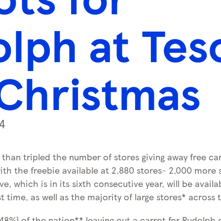
lph at Tes
 Christmas
4
than tripled the number of stores giving away free ca
ith the freebie available at 2,880 stores- 2,000 more 
ve, which is in its sixth consecutive year, will be availa
st time, as well as the majority of large stores* across 
(48%) of the nation** leaving out a carrot for Rudolph