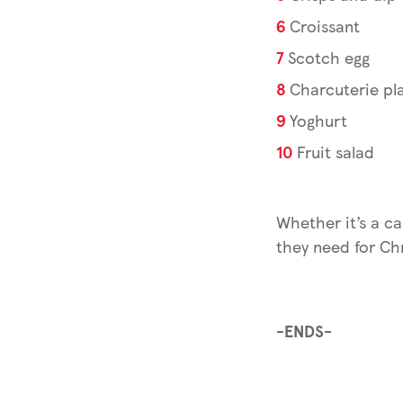
Croissant
Scotch egg
Charcuterie pla
Yoghurt
Fruit salad
Whether it’s a ca
they need for Chr
-ENDS-