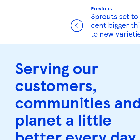
Previous
Sprouts set to
cent bigger th
to new varieti
Serving our
customers,
communities an
planet a little
better every day.