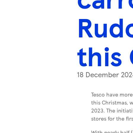
s
s
Rudo
k
e
y
this
0
)
18 December 202
Tesco have more 
this Christmas, w
2023. The initiati
stores for the fir
With nearly half 