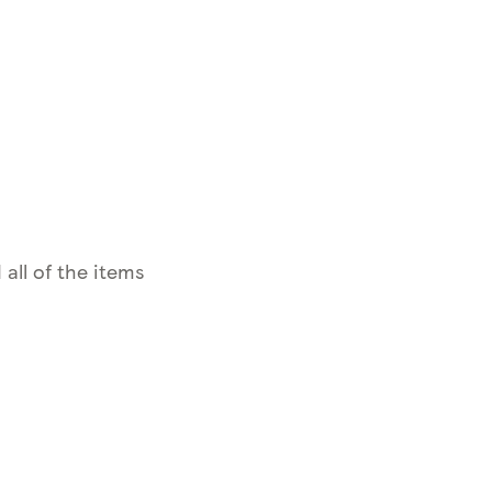
 all of the items