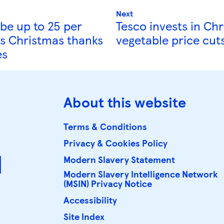
Next
 be up to 25 per
Tesco invests in Ch
is Christmas thanks
vegetable price cut
es
About this website
Terms & Conditions
Privacy & Cookies Policy
d
Modern Slavery Statement
Modern Slavery Intelligence Network 
(MSIN) Privacy Notice
Accessibility
Site Index