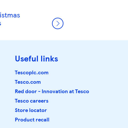
ristmas
s
Useful links
Tescoplc.com
Tesco.com
Red door - Innovation at Tesco
Tesco careers
Store locator
Product recall