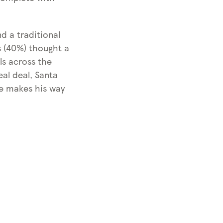
d a traditional
ls (40%) thought a
ls across the
al deal, Santa
he makes his way