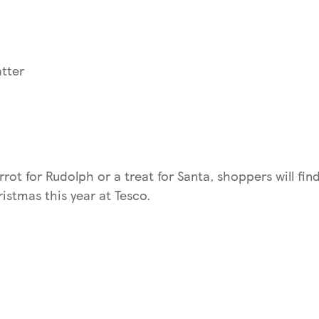
tter
rrot for Rudolph or a treat for Santa, shoppers will find
istmas this year at Tesco.