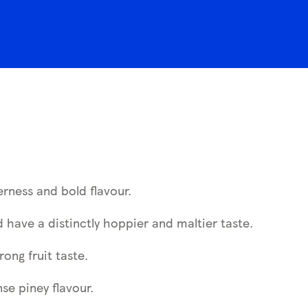
erness and bold flavour.
 have a distinctly hoppier and maltier taste.
rong fruit taste.
nse piney flavour.