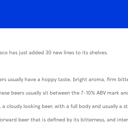
sco has just added 30 new lines to its shelves.
eers usually have a hoppy taste, bright aroma, firm bitt
these beers usually sit between the 7-10% ABV mark and
 a cloudy looking beer,
with a full body and usually a st
forward beer that is defined by its bitterness, and inte