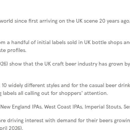
orld since first arriving on the UK scene 20 years ago,
rom a handful of initial labels sold in UK bottle shops 
te profiles.
026) show that the UK craft beer industry has grown by n
 10 widely different styles and for the casual beer dri
labels all calling out for shoppers’ attention.
/New England IPAs, West Coast IPAs, Imperial Stouts, Se
are driving interest with demand for their beers growin
ril 2026).