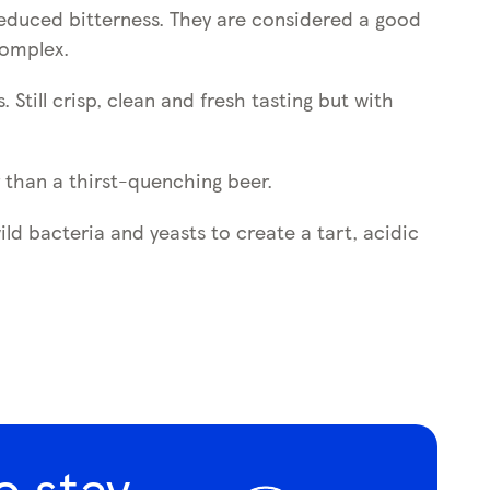
 reduced bitterness. They are considered a good
complex.
Still crisp, clean and fresh tasting but with
r than a thirst-quenching beer.
d bacteria and yeasts to create a tart, acidic
o stay