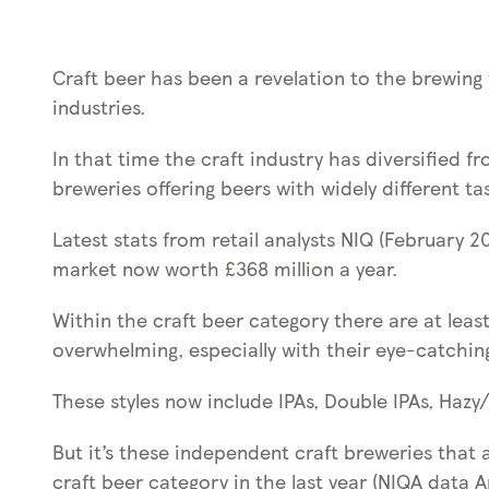
s
s
k
Craft beer has been a revelation to the brewing w
e
industries.
y
0
In that time the craft industry has diversified f
)
breweries offering beers with widely different tas
Latest stats from retail analysts NIQ (February 2
market now worth £368 million a year.
Within the craft beer category there are at least
overwhelming, especially with their eye-catching 
These styles now include IPAs, Double IPAs, Hazy
But it’s these independent craft breweries that 
craft beer category in the last year (NIQA data Ap