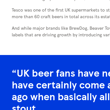
Tesco was one of the first UK supermarkets to st
more than 60 craft beers in total across its esta
And while major brands like BrewDog, Beaver Tow
labels that are driving growth by introducing var
UK beer fans have n
have certainly come a
ago when basically all
stout.