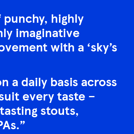
f punchy, highly
hly imaginative
ovement with a ‘sky’s
 a daily basis across
 suit every taste –
tasting stouts,
PAs.