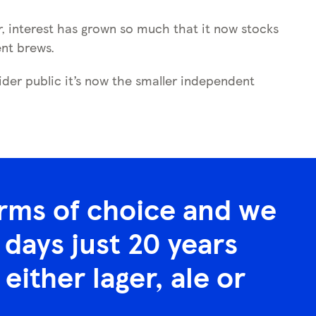
ar, interest has grown so much that it now stocks
ent brews.
der public it’s now the smaller independent
erms of choice and we
days just 20 years
either lager, ale or