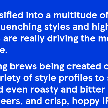
sified into a multitude o
uenching styles and hig
are really driving the m
e.
g brews being created on
riety of style profiles to
 even roasty and bitter 
beers, and crisp, hoppy I