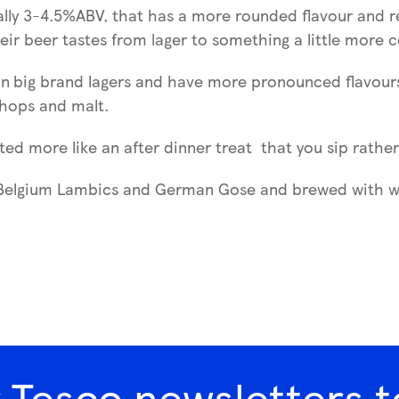
ically 3-4.5%ABV, that has a more rounded flavour and
eir beer tastes from lager to something a little more 
an
big brand lagers and have more pronounced flavours. 
 hops and malt.
ted more like an after dinner treat that you sip rathe
 Belgium Lambics and German Gose and brewed with wil
r Tesco newsletters t