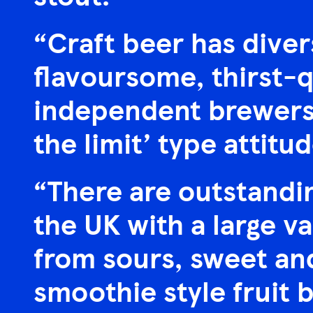
“Craft beer has diver
flavoursome, thirst-q
independent brewers 
the limit’ type attitud
“There are outstandin
the UK with a large va
from sours, sweet and
smoothie style fruit 