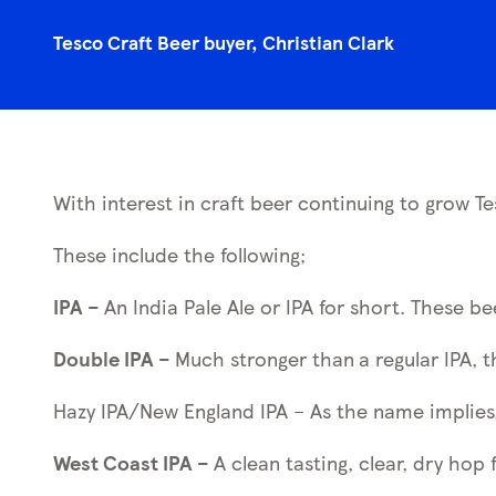
Tesco Craft Beer buyer, Christian Clark
With interest in craft beer continuing to grow Te
These include the following;
IPA –
An India Pale Ale or IPA for short. These b
Double IPA –
Much stronger than
a regular IPA, 
Hazy IPA/New England IPA – As the name implies,
West Coast IPA –
A clean tasting, clear, dry hop 