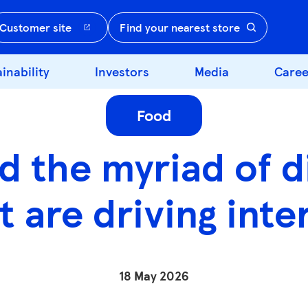
Customer site
Find your nearest store
inability
Investors
Media
Caree
Food
d the myriad of di
t are driving inte
18 May 2026