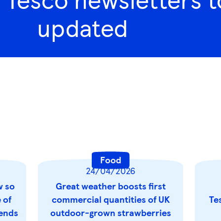
updated
Food
24/04/2026
w so
Great weather boosts first
 of
commercial quantities of UK
Te
rends
outdoor-grown strawberries