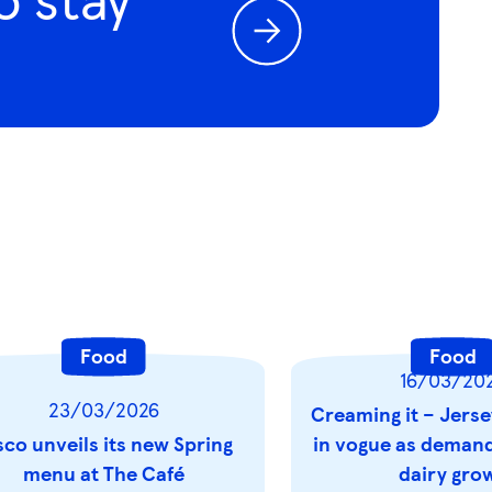
Food
Food
16/03/20
23/03/2026
Creaming it – Jerse
sco unveils its new Spring
in vogue as demand 
menu at The Café
dairy gro