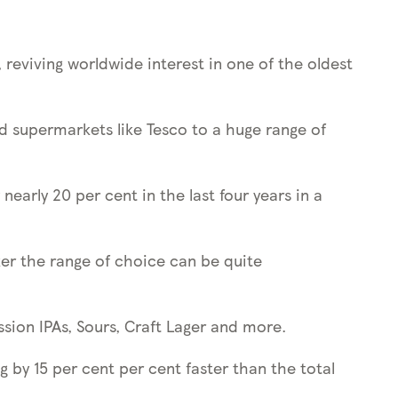
 reviving worldwide interest in one of the oldest
and supermarkets like Tesco to a huge range of
early 20 per cent in the last four years in a
nker the range of choice can be quite
ssion IPAs, Sours, Craft Lager and more.
g by 15 per cent per cent faster than the total