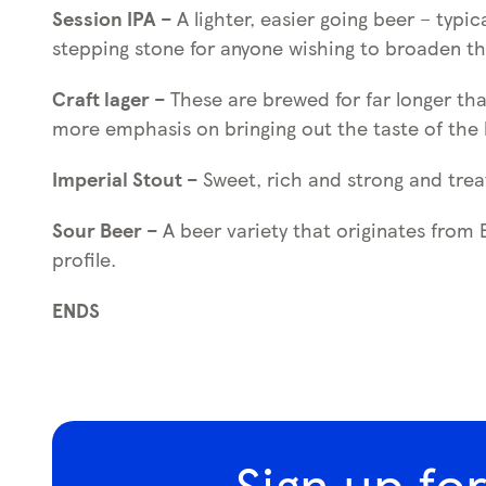
Session IPA –
A lighter, easier going beer – typ
stepping stone for anyone wishing to broaden th
Craft lager –
These are brewed for far longer th
more emphasis on bringing out the taste of the
Imperial Stout –
Sweet, rich and strong and trea
Sour Beer –
A beer variety that originates from
profile.
ENDS
Sign up fo