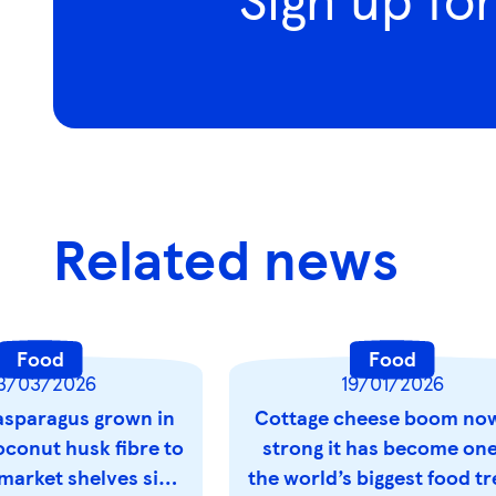
Related news
Food
Food
3/03/2026
19/01/2026
sparagus grown in
Cottage cheese boom no
oconut husk fibre to
strong it has become one
market shelves six
the world’s biggest food t