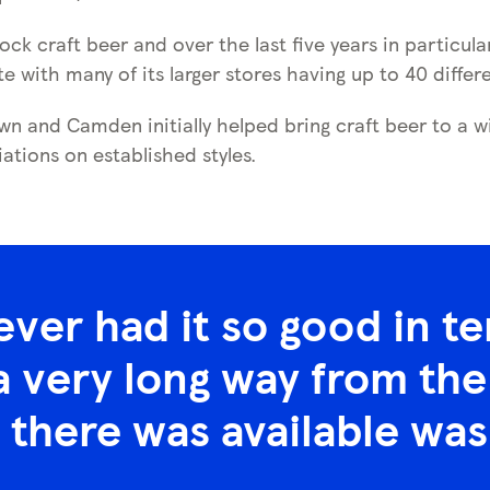
ock craft beer and over the last five years in particul
te with many of its larger stores having up to 40 differ
n and Camden initially helped bring craft beer to a wi
iations on established styles.
ever had it so good in t
 very long way from the 
 there was available was 