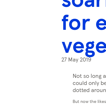
s
s
for 
k
e
y
vege
0
)
27 May 2019
Not so long a
could only be
dotted aroun
But now the likes