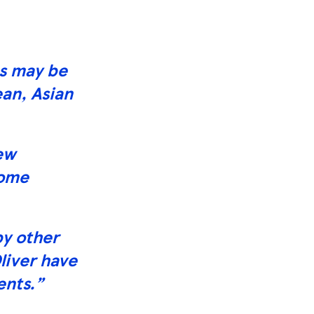
es may be
an, Asian
new
home
by other
liver have
ents.”