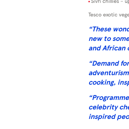
Sivri chillies – 
Tesco exotic vege
“These wonde
new to some 
and African 
“Demand for 
adventurism
cooking, ins
“Programmes 
celebrity ch
inspired peo