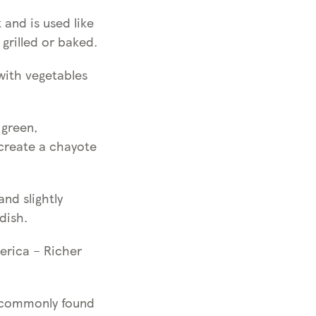
 and is used like
grilled or baked.
with vegetables
 green,
 create a chayote
nd slightly
dish.
erica – Richer
e commonly found