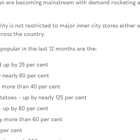
an are becoming mainstream with demand rocketing at
ity is not restricted to major inner city stores either 
cross the country.
opular in the last 12 months are the:
 up by 25 per cent
 nearly 80 per cent
 more than 40 per cent
tatoes – up by nearly 125 per cent
– up by 80 per cent
by more than 60 per cent
 per cent