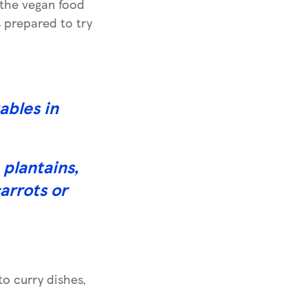
 the vegan food
 prepared to try
ables in
plantains,
arrots or
to curry dishes,