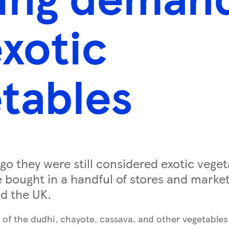
exotic
tables
go they were still considered exotic veget
 bought in a handful of stores and market 
d the UK.
 of the dudhi, chayote, cassava, and other vegetables 