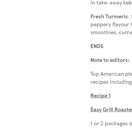
in take-away keb
Fresh Turmeric
,
peppery flavour 
smoothies, curri
ENDS
Note to editors:
Top American pla
recipes including
Recipe 1
Easy
Grill Roast
1 or 2 packages o