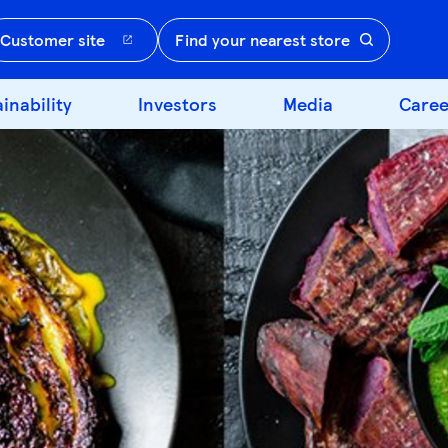
Customer site
Find your nearest store
inability
Investors
Media
Caree