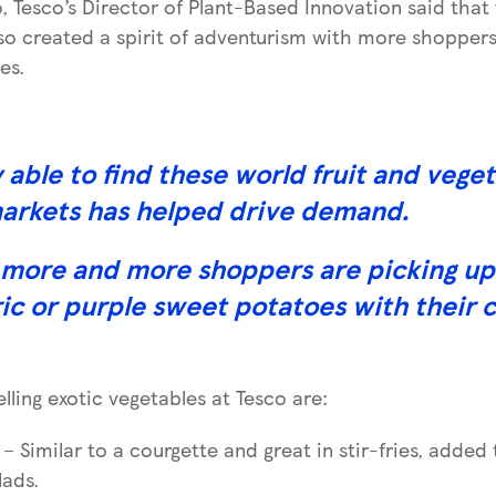
, Tesco’s Director of Plant-Based Innovation said that
lso created a spirit of adventurism with more shoppers
es.
y able to find these world fruit and veget
markets has helped drive demand.
more and more shoppers are picking up 
ic or purple sweet potatoes with their c
ling exotic vegetables at Tesco are:
– Similar to a courgette and great in stir-fries, added 
lads.