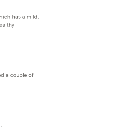
hich has a mild,
ealthy
ed a couple of
.