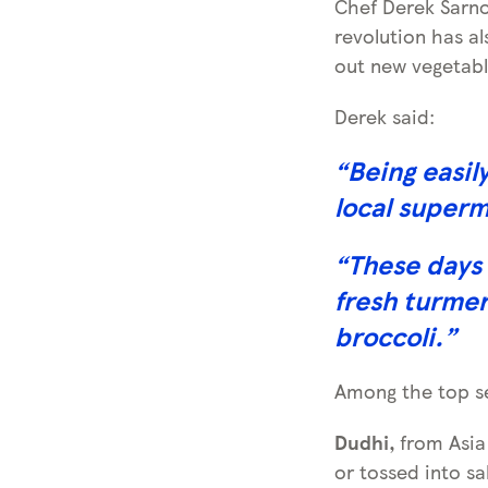
Chef Derek Sarno
revolution has a
out new vegetabl
Derek said:
“
Being easil
local super
“
These days 
fresh turmer
broccoli.
”
Among the top sel
Dudhi,
from Asia 
or tossed into sa