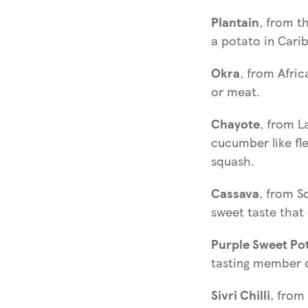
Plantain
, from t
a potato in Carib
Okra
, from Afri
or meat.
Chayote
, from L
cucumber like fl
squash.
Cassava
, from S
sweet taste that
Purple Sweet Po
tasting member o
Sivri Chilli
, from