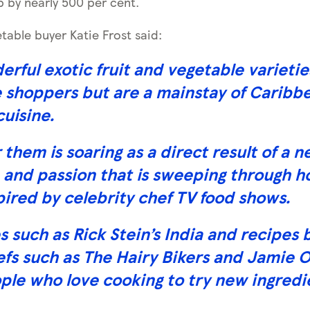
up by nearly 500 per cent.
table buyer Katie Frost said:
rful exotic fruit and vegetable varieti
shoppers but are a mainstay of Caribbe
cuisine.
them is soaring as a direct result of a 
 and passion that is sweeping through 
pired by celebrity chef TV food shows.
such as Rick Stein’s India and recipes 
efs such as The Hairy Bikers and Jamie O
ple who love cooking to try new ingredi