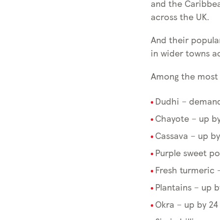
and the Caribbe
across the UK.
And their popular
in wider towns a
Among the most p
Dudhi – demand
Chayote – up by
Cassava – up by
Purple sweet po
Fresh turmeric 
Plantains – up 
Okra – up by 24