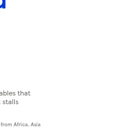
ables that
stalls
from Africa, Asia