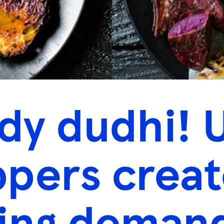
y dudhi! 
pers creat
ing deman