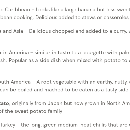
he Caribbean – Looks like a large banana but less sweet
bean cooking. Delicious added to stews or casseroles, 
ca and Asia – Delicious chopped and added to a curry, 
atin America
– similar in taste to a courgette with pale
esh. Popular as a side dish when mixed with potato to
outh America – A root vegetable with an earthy, nutty, a
 can be boiled and mashed to be eaten as a tasty side 
tato
, originally from Japan but now grown in North Am
f the sweet potato family
 Turkey – the long, green medium-heat chillis that ar