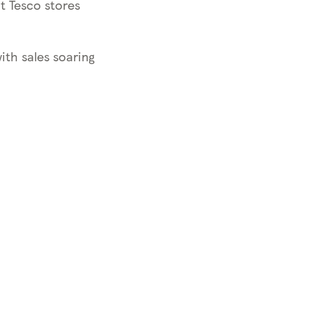
 Tesco stores
with sales soaring