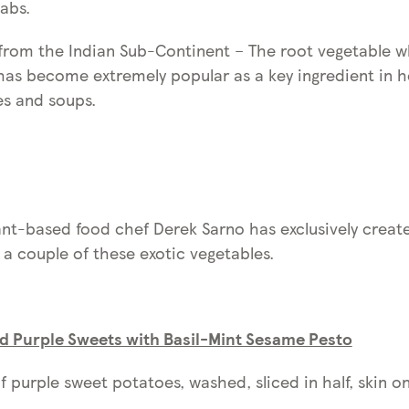
abs.
 from the Indian Sub-Continent – The root vegetable w
has become extremely popular as a key ingredient in h
es and soups.
nt-based food chef Derek Sarno has exclusively creat
 a couple of these exotic vegetables.
ed Purple Sweets with Basil-Mint Sesame Pesto
f purple sweet potatoes, washed, sliced in half, skin on