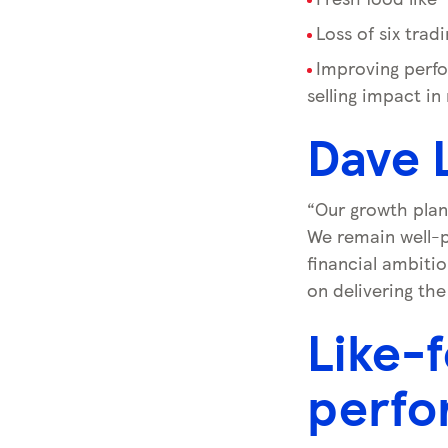
Loss of six trad
Improving perfo
selling impact in
Dave 
“Our growth plan
We remain well-p
financial ambitio
on delivering the
Like-f
perfo