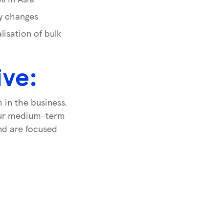
ry changes
isation of bulk-
ive:
in the business.
 our medium-term
and are focused