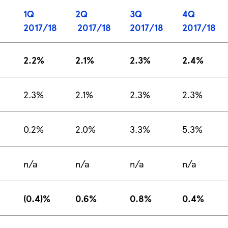
1Q
2Q
3Q
4Q
2017/18
2017/18
2017/18
2017/18
2.2%
2.1%
2.3%
2.4%
2.3%
2.1%
2.3%
2.3%
0.2%
2.0%
3.3%
5.3%
n/a
n/a
n/a
n/a
(0.4)%
0.6%
0.8%
0.4%