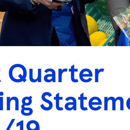
t Quarter
ing Statem
/19