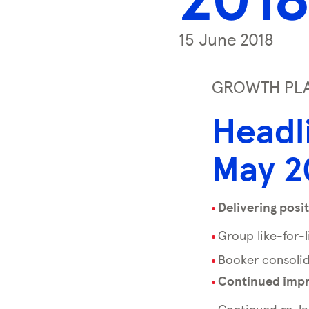
s
s
15 June 2018
k
e
y
GROWTH PLAN
0
Headl
)
May 2
Delivering posit
Group like-for-
Booker consolid
Continued impr
Continued re-la