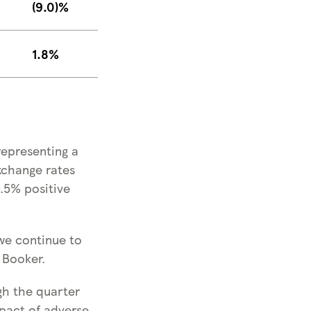
(9.0)%
1.8%
representing a
xchange rates
0.5% positive
we continue to
 Booker.
gh the quarter
mpact of adverse