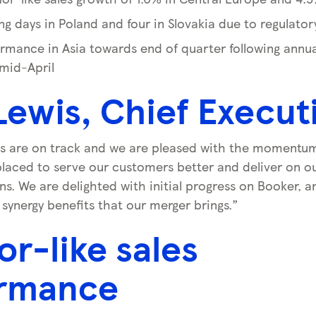
ing days in Poland and four in Slovakia due to regulato
rmance in Asia towards end of quarter following annual
 mid-April
Lewis, Chief Execut
s are on track and we are pleased with the momentum 
laced to serve our customers better and deliver on
ns. We are delighted with initial progress on Booker, 
 synergy benefits that our merger brings.”
or-like sales
rmance