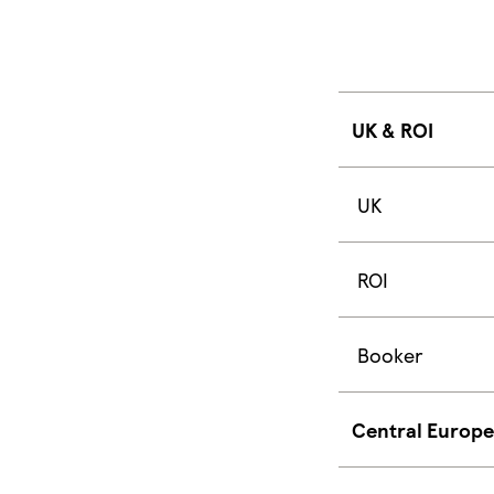
UK & ROI
UK
ROI
Booker
Central Europe