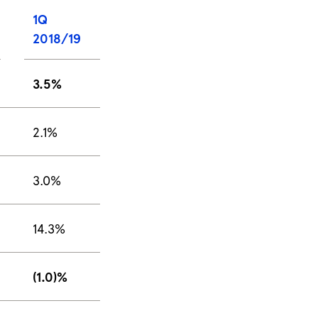
1Q
2018/19
3.5%
2.1%
3.0%
14.3%
(1.0)%