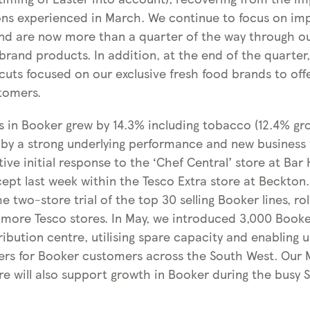
ns experienced in March. We continue to focus on im
nd are now more than a quarter of the way through ou
rand products. In addition, at the end of the quarter,
cuts focused on our exclusive fresh food brands to off
stomers.
es in Booker grew by 14.3% including tobacco (12.4% gr
 by a strong underlying performance and new business 
ive initial response to the ‘Chef Central’ store at Bar 
ept last week within the Tesco Extra store at Beckton.
 two-store trial of the top 30 selling Booker lines, roll
 more Tesco stores. In May, we introduced 3,000 Booker
ibution centre, utilising spare capacity and enabling 
ers for Booker customers across the South West. Our 
tre will also support growth in Booker during the busy