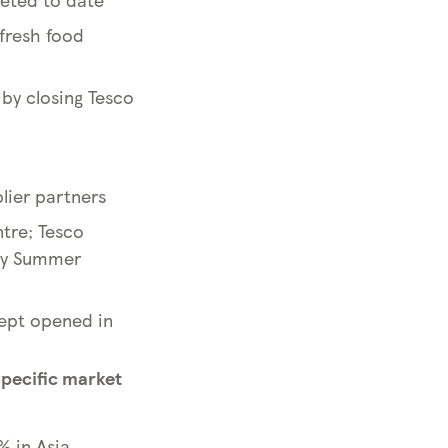
 fresh food
 by closing Tesco
lier partners
tre; Tesco
usy Summer
ncept opened in
specific market
% in Asia