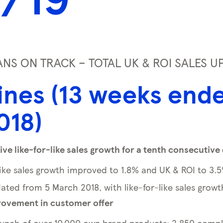
S ON TRACK – TOTAL UK & ROI SALES U
ines (13 weeks end
018)
ive like-for-like sales growth for a tenth consecutive
like sales growth improved to 1.8% and UK & ROI to 3.
ated from 5 March 2018, with like-for-like sales growt
ovement in customer offer
unch of over 10,000 own brand products; 2,850 compl