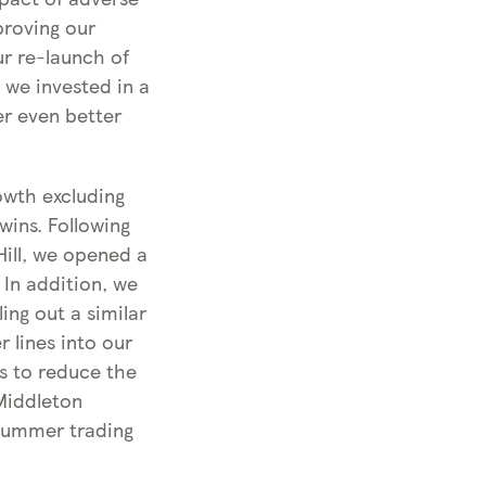
proving our
r re-launch of
 we invested in a
er even better
owth excluding
wins. Following
Hill, we opened a
 In addition, we
ing out a similar
 lines into our
us to reduce the
Middleton
 Summer trading