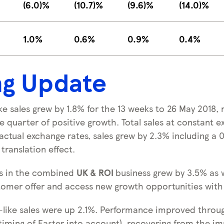
(6.0)%
(10.7)%
(9.6)%
(14.0)%
1.0%
0.6%
0.9%
0.4%
ng Update
ike sales grew by 1.8% for the 13 weeks to 26 May 2018, 
 quarter of positive growth. Total sales at constant e
actual exchange rates, sales grew by 2.3% including a 
translation effect.
les in the combined
UK & ROI
business grew by 3.5% as 
omer offer and access new growth opportunities with
r-like sales were up 2.1%. Performance improved throu
 timing of Easter into account), recovering from the i