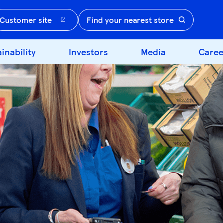
Customer site
Find your nearest store
inability
Investors
Media
Caree