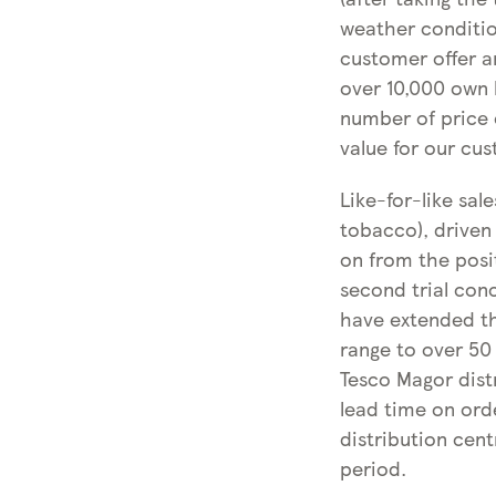
weather conditio
customer offer a
over 10,000 own b
number of price 
value for our cu
Like-for-like sal
tobacco), driven
on from the posit
second trial conc
have extended the
range to over 50
Tesco Magor distr
lead time on ord
distribution cen
period.