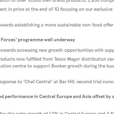
nt in price at the end of 1Q focusing on our exclusive
towards establishing a more sustainable non-food offer
g Forces’ programme well underway
owards accessing new growth opportunities with supp
oducts now fulfilled from Tesco Magor distribution cen
bution centre to support Booker growth during the b
 response to ‘Chef Central’ at Bar Hill; second trial co
od performance in Central Europe and Asia offset by 
for-like sales growth of 1.0% in Central Europe and 4.5