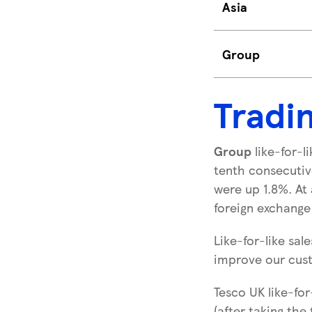
Asia
Group
Tradi
Group
like-for-l
tenth consecutive
were up 1.8%. At 
foreign exchange 
Like-for-like sa
improve our cust
Tesco UK like-fo
(after taking the