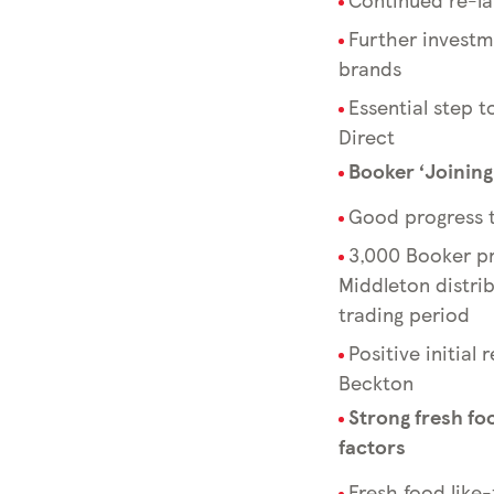
Further investme
brands
Essential step 
Direct
Booker ‘Joinin
Good progress t
3,000 Booker pr
Middleton distri
trading period
Positive initial
Beckton
Strong fresh fo
factors
Fresh food like-