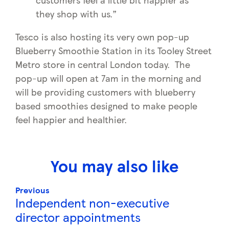
they shop with us.”
Tesco is also hosting its very own pop-up
Blueberry Smoothie Station in its Tooley Street
Metro store in central London today. The
pop-up will open at 7am in the morning and
will be providing customers with blueberry
based smoothies designed to make people
feel happier and healthier.
You may also like
Previous
Independent non-executive
director appointments