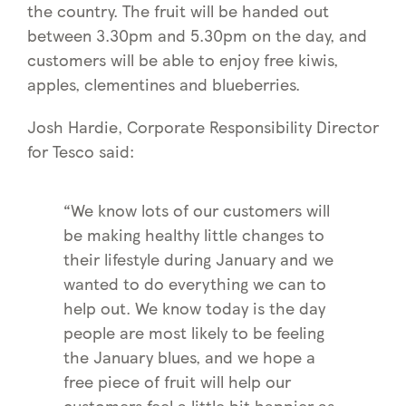
the country. The fruit will be handed out
between 3.30pm and 5.30pm on the day, and
customers will be able to enjoy free kiwis,
apples, clementines and blueberries.
Josh Hardie, Corporate Responsibility Director
for Tesco said:
“We know lots of our customers will
be making healthy little changes to
their lifestyle during January and we
wanted to do everything we can to
help out. We know today is the day
people are most likely to be feeling
the January blues, and we hope a
free piece of fruit will help our
customers feel a little bit happier as