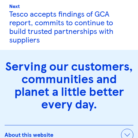
Next
Tesco accepts findings of GCA
report, commits to continue to
build trusted partnerships with
suppliers
Serving our customers,
communities and
planet a little better
every day.
About this website