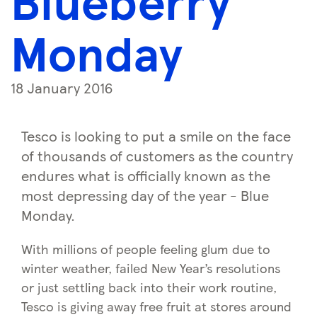
Blueberry
Monday
18 January 2016
Tesco is looking to put a smile on the face
of thousands of customers as the country
endures what is officially known as the
most depressing day of the year - Blue
Monday.
With millions of people feeling glum due to
winter weather, failed New Year’s resolutions
or just settling back into their work routine,
Tesco is giving away free fruit at stores around