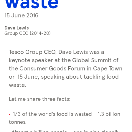
waste
15 June 2016
Dave Lewis
Group CEO (2014-20)
Tesco Group CEO, Dave Lewis was a
keynote speaker at the Global Summit of
the Consumer Goods Forum in Cape Town
on 15 June, speaking about tackling food
waste.
Let me share three facts:
1/3 of the world’s food is wasted – 1.3 billion
tonnes.
Almost a billion people – one in nine globally