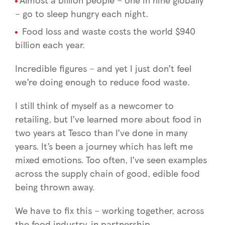
– go to sleep hungry each night.
Food loss and waste costs the world $940
billion each year.
Incredible figures – and yet I just don’t feel
we’re doing enough to reduce food waste.
I still think of myself as a newcomer to
retailing, but I’ve learned more about food in
two years at Tesco than I’ve done in many
years. It’s been a journey which has left me
mixed emotions. Too often, I’ve seen examples
across the supply chain of good, edible food
being thrown away.
We have to fix this – working together, across
the food industry, in partnership.