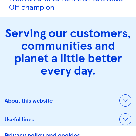
Off champion
Serving our customers,
communities and
planet a little better
every day.
About this website
Useful links
Privacy policy and cookies