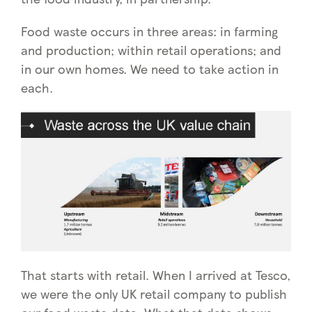
Food waste occurs in three areas: in farming
and production; within retail operations; and
in our own homes. We need to take action in
each.
That starts with retail. When I arrived at Tesco,
we were the only UK retail company to publish