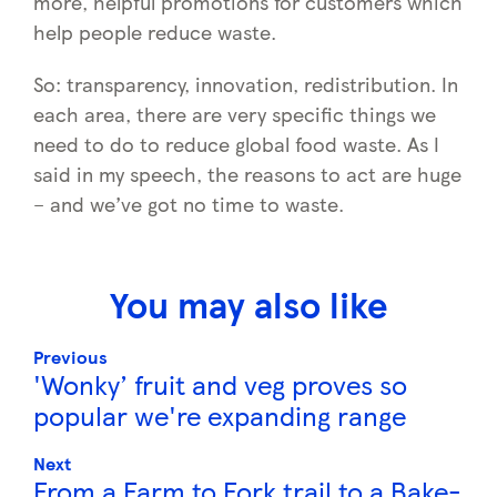
more, helpful promotions for customers which
help people reduce waste.
So: transparency, innovation, redistribution. In
each area, there are very specific things we
need to do to reduce global food waste. As I
said in my speech, the reasons to act are huge
– and we’ve got no time to waste.
You may also like
Previous
'Wonky’ fruit and veg proves so
popular we're expanding range
Next
From a Farm to Fork trail to a Bake-