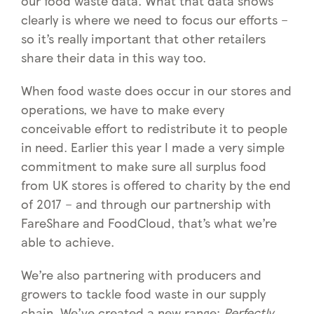
our food waste data. What that data shows
clearly is where we need to focus our efforts –
so it’s really important that other retailers
share their data in this way too.
When food waste does occur in our stores and
operations, we have to make every
conceivable effort to redistribute it to people
in need. Earlier this year I made a very simple
commitment to make sure all surplus food
from UK stores is offered to charity by the end
of 2017 – and through our partnership with
FareShare and FoodCloud, that’s what we’re
able to achieve.
We’re also partnering with producers and
growers to tackle food waste in our supply
chain. We’ve created a new range:
Perfectly