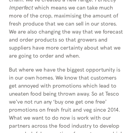
Imperfect
which means we can take much
more of the crop, maximising the amount of
fresh produce that we can sell in our stores.
We are also changing the way that we forecast
and order products so that growers and
suppliers have more certainty about what we
are going to order and when.
But where we have the biggest opportunity is
in our own homes. We know that customers
get annoyed with promotions which lead to
uneaten food being thrown away. So at Tesco
we’ve not run any ‘buy one get one free’
promotions on fresh fruit and veg since 2014.
What we want to do now is work with our
partners across the food industry to develop