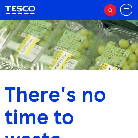
M
S
e
e
a
n
r
u
c
h
There's no
time to