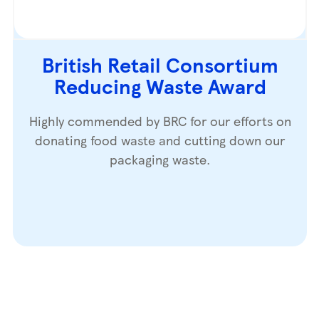
British Retail Consortium
Reducing Waste Award
Highly commended by BRC for our efforts on
donating food waste and cutting down our
packaging waste.