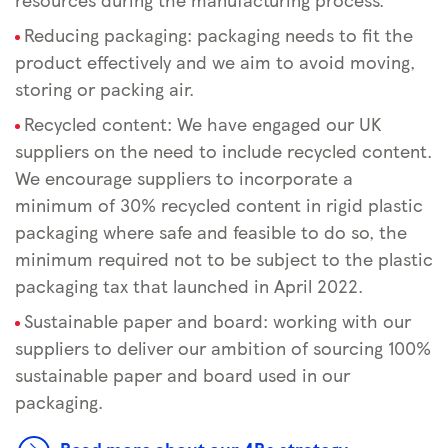
Reducing packaging: packaging needs to fit the
product effectively and we aim to avoid moving,
storing or packing air.
Recycled content: We have engaged our UK
suppliers on the need to include recycled content.
We encourage suppliers to incorporate a
minimum of 30% recycled content in rigid plastic
packaging where safe and feasible to do so, the
minimum required not to be subject to the plastic
packaging tax that launched in April 2022.
Sustainable paper and board: working with our
suppliers to deliver our ambition of sourcing 100%
sustainable paper and board used in our
packaging.