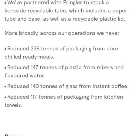
We’ve partnered with Pringles to stock a
kerbside recyclable tube, which includes a paper
tube and base, as well as a recyclable plastic lid.
More broadly, across our operations we have:
Reduced 226 tonnes of packaging from core
chilled ready meals.
Reduced 147 tonnes of plastic from mixers and
flavoured water.
Reduced 140 tonnes of glass from instant coffee.
Reduced 117 tonnes of packaging from kitchen
towels.