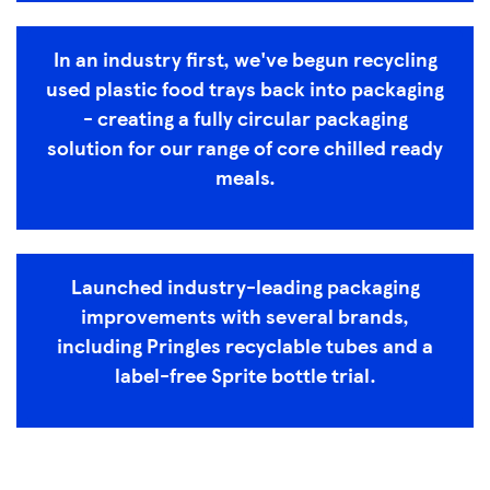
In an industry first, we've begun recycling
used plastic food trays back into packaging
- creating a fully circular packaging
solution for our range of core chilled ready
meals.
Launched industry-leading packaging
improvements with several brands,
including Pringles recyclable tubes and a
label-free Sprite bottle trial.