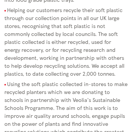
Helping our customers recycle their soft plastic
through our collection points in all our UK large
stores, recognising that soft plastic is not
commonly collected by local councils. The soft
plastic collected is either recycled, used for
energy recovery, or for recycling research and
development, working in partnership with others
to help develop recycling solutions. We accept all
plastics, to date collecting over 2,000 tonnes.
Using the soft plastic collected in-stores to make
recycled planters which we are donating to
schools in partnership with Veolia's Sustainable
Schools Programme. The aim of this work is to
improve air quality around schools, engage pupils
on the power of plants and find innovative
recycling solutions which contribute the greatest