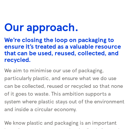
Our approach.
We’re closing the loop on packaging to
ensure it’s treated as a valuable resource
that can be used, reused, collected, and
recycled.
We aim to minimise our use of packaging,
particularly plastic, and ensure what we do use
can be collected, reused or recycled so that none
of it goes to waste. This ambition supports a
system where plastic stays out of the environment
and inside a circular economy.
We know plastic and packaging is an important