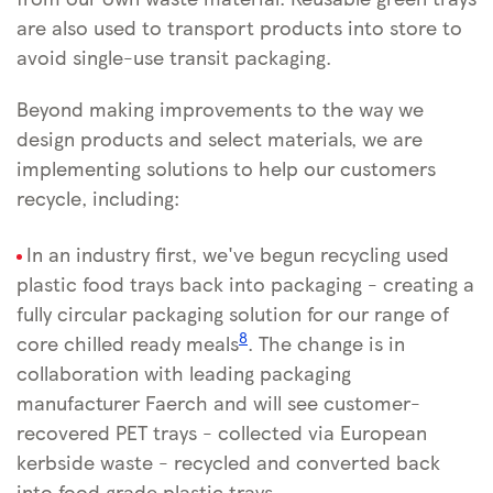
are also used to transport products into store to
avoid single-use transit packaging.
Beyond making improvements to the way we
design products and select materials, we are
implementing solutions to help our customers
recycle, including:
In an industry first, we've begun recycling used
plastic food trays back into packaging - creating a
fully circular packaging solution for our range of
8
core chilled ready meals
. The change is in
collaboration with leading packaging
manufacturer Faerch and will see customer-
recovered PET trays - collected via European
kerbside waste - recycled and converted back
into food grade plastic trays.