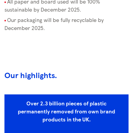
All paper and board used will be 100%
sustainable by December 2025.
Our packaging will be fully recyclable by
December 2025.
Our highlights.
Over 2.3 billion pieces of plastic
permanently removed from own brand
products in the UK.