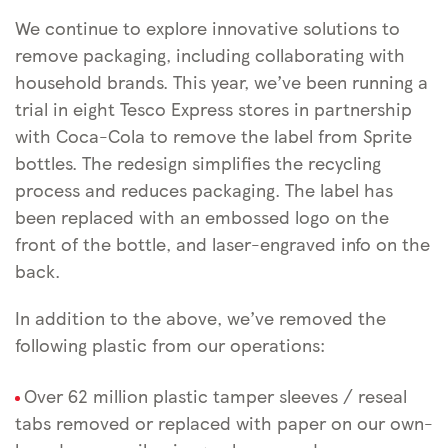
We continue to explore innovative solutions to
remove packaging, including collaborating with
household brands. This year, we’ve been running a
trial in eight Tesco Express stores in partnership
with Coca-Cola to remove the label from Sprite
bottles. The redesign simplifies the recycling
process and reduces packaging. The label has
been replaced with an embossed logo on the
front of the bottle, and laser-engraved info on the
back.
In addition to the above, we’ve removed the
following plastic from our operations:
Over 62 million plastic tamper sleeves / reseal
tabs removed or replaced with paper on our own-