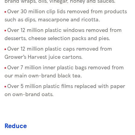
brand wraps, oils, vinegar, honey and sauces.
Over 30 million clip lids removed from products
such as dips, mascarpone and ricotta.
Over 12 million plastic windows removed from
desserts, cheese selection packs and pies.
Over 12 million plastic caps removed from
Grower’s Harvest juice cartons.
Over 7 million inner plastic bags removed from
our main own-brand black tea.
Over 5 million plastic films replaced with paper
on own-brand oats.
Reduce