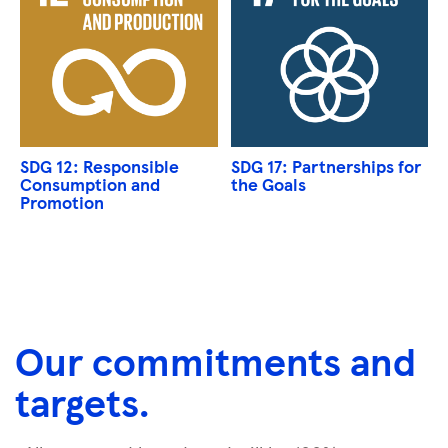
SDG 12: Responsible
SDG 17: Partnerships for
Consumption and
the Goals
Promotion
Our commitments and
targets.