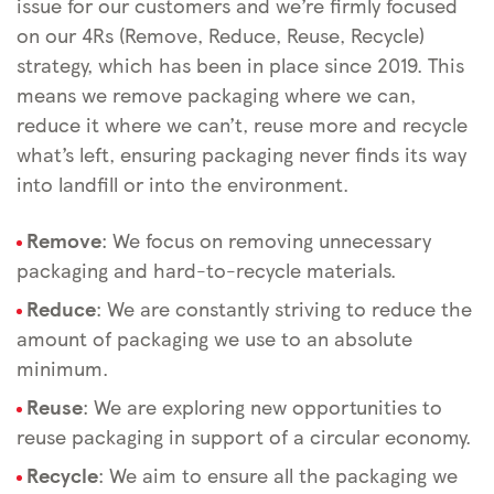
issue for our customers and we’re firmly focused
on our 4Rs (Remove, Reduce, Reuse, Recycle)
strategy, which has been in place since 2019. This
means we remove packaging where we can,
reduce it where we can’t, reuse more and recycle
what’s left, ensuring packaging never finds its way
into landfill or into the environment.
Remove
: We focus on removing unnecessary
packaging and hard-to-recycle materials.
Reduce
: We are constantly striving to reduce the
amount of packaging we use to an absolute
minimum.
Reuse
: We are exploring new opportunities to
reuse packaging in support of a circular economy.
Recycle
: We aim to ensure all the packaging we