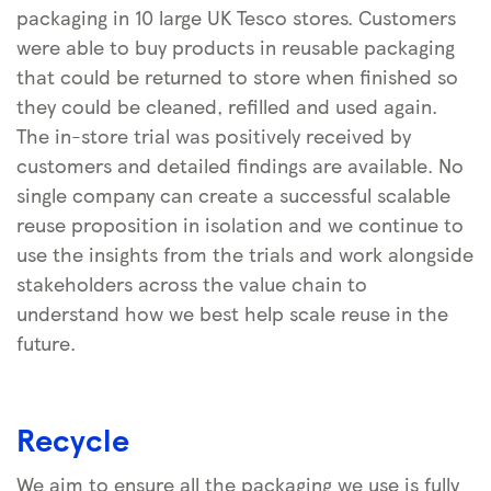
packaging in 10 large UK Tesco stores. Customers
were able to buy products in reusable packaging
that could be returned to store when finished so
they could be cleaned, refilled and used again.
The in-store trial was positively received by
customers and detailed findings are available. No
single company can create a successful scalable
reuse proposition in isolation and we continue to
use the insights from the trials and work alongside
stakeholders across the value chain to
understand how we best help scale reuse in the
future.
Recycle
We aim to ensure all the packaging we use is fully