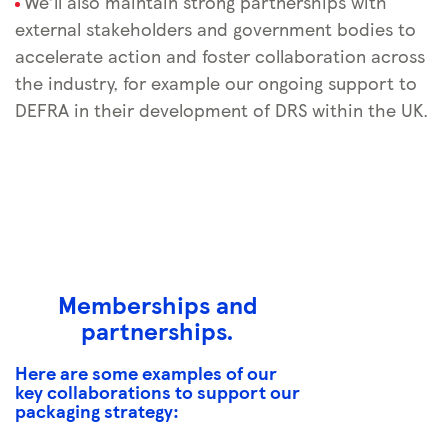
We’ll also maintain strong partnerships with
external stakeholders and government bodies to
accelerate action and foster collaboration across
the industry, for example our ongoing support to
DEFRA in their development of DRS within the UK.
Memberships and
partnerships.
Here are some examples of our
key collaborations to support our
packaging strategy: