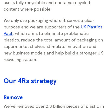
use is fully recyclable and contains recycled
content where possible.
We only use packaging where it serves a clear
purpose and we are supporters of the
UK Plastics
Pact
, which aims to eliminate problematic
plastics, reduce the total amount of packaging on
supermarket shelves, stimulate innovation and
new business models and help build a stronger UK
recycling system.
Our 4Rs strategy
Remove
We've removed over 2.3 billion pieces of plastic in