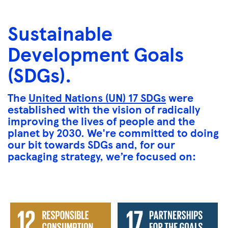
Sustainable
Development Goals
(SDGs).
The
United Nations (UN) 17 SDGs
were
established with the vision of radically
improving the lives of people and the
planet by 2030. We're committed to doing
our bit towards SDGs and, for our
packaging strategy, we’re focused on: