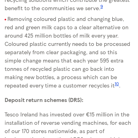
9
benefit to the communities we serve.
Removing coloured plastic and changing blue,
red and green milk caps to a clear alternative on
around 425 million bottles of milk every year.
Coloured plastic currently needs to be processed
separately from clear packaging, and so this
simple change means that each year 595 extra
tonnes of recycled plastic can go back into
making new bottles, a process which can be
10
repeated every time a customer recycles it
.
Deposit return schemes (DRS):
Tesco Ireland has invested over €15 million in the
installation of reverse vending machines, for each
of our 170 stores nationwide, as part of