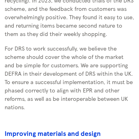
recycling). In 2023, we conducted trials of the DRS
scheme, and the feedback from customers was
overwhelmingly positive. They found it easy to use,
and returning items became second nature to
them as they did their weekly shopping.
For DRS to work successfully, we believe the
scheme should cover the whole of the market
and be simple for customers. We are supporting
DEFRA in their development of DRS within the UK.
To ensure a successful implementation, it must be
phased correctly to align with EPR and other
reforms, as well as be interoperable between UK
nations.
Improving materials and design