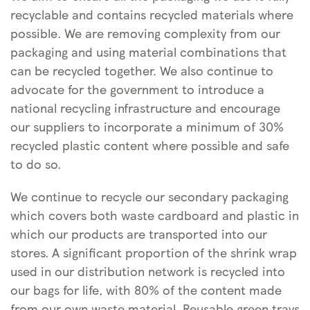
recyclable and contains recycled materials where
possible. We are removing complexity from our
packaging and using material combinations that
can be recycled together. We also continue to
advocate for the government to introduce a
national recycling infrastructure and encourage
our suppliers to incorporate a minimum of 30%
recycled plastic content where possible and safe
to do so.
We continue to recycle our secondary packaging
which covers both waste cardboard and plastic in
which our products are transported into our
stores. A significant proportion of the shrink wrap
used in our distribution network is recycled into
our bags for life, with 80% of the content made
from our own waste material. Reusable green trays