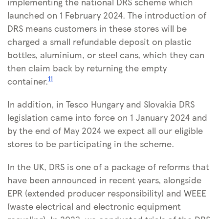
implementing the national DRS scheme which
launched on 1 February 2024. The introduction of
DRS means customers in these stores will be
charged a small refundable deposit on plastic
bottles, aluminium, or steel cans, which they can
then claim back by returning the empty
11
container.
In addition, in Tesco Hungary and Slovakia DRS
legislation came into force on 1 January 2024 and
by the end of May 2024 we expect all our eligible
stores to be participating in the scheme.
In the UK, DRS is one of a package of reforms that
have been announced in recent years, alongside
EPR (extended producer responsibility) and WEEE
(waste electrical and electronic equipment