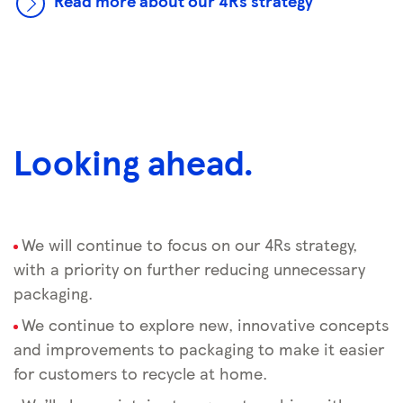
Read more about our 4Rs strategy
Looking ahead.
We will continue to focus on our 4Rs strategy,
with a priority on further reducing unnecessary
packaging.
We continue to explore new, innovative concepts
and improvements to packaging to make it easier
for customers to recycle at home.