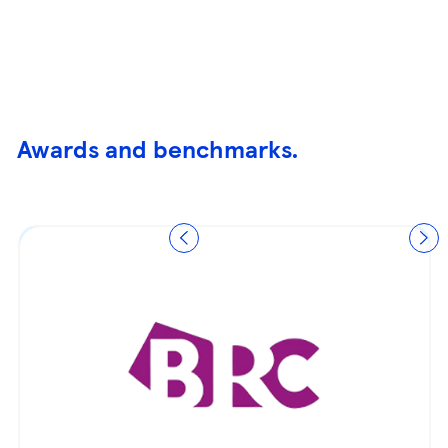
Awards and benchmarks.