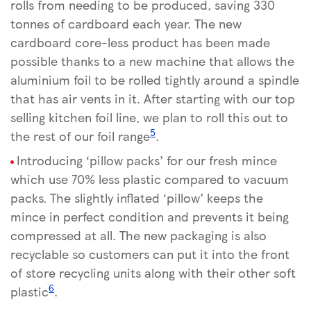
rolls from needing to be produced, saving 330
tonnes of cardboard each year. The new
cardboard core-less product has been made
possible thanks to a new machine that allows the
aluminium foil to be rolled tightly around a spindle
that has air vents in it. After starting with our top
selling kitchen foil line, we plan to roll this out to
5
the rest of our foil range
.
Introducing ‘pillow packs’ for our fresh mince
which use 70% less plastic compared to vacuum
packs. The slightly inflated ‘pillow’ keeps the
mince in perfect condition and prevents it being
compressed at all. The new packaging is also
recyclable so customers can put it into the front
of store recycling units along with their other soft
6
plastic
.