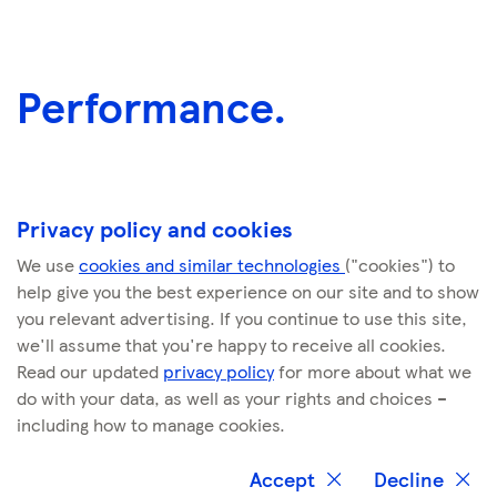
Performance.
Privacy policy and cookies
We use
cookies and similar technologies
("cookies") to
help give you the best experience on our site and to show
you relevant advertising. If you continue to use this site,
we'll assume that you're happy to receive all cookies.
Commitment
KPIs
Read our updated
privacy policy
for more about what we
do with your data, as well as your rights and choices –
including how to manage cookies.
Remove plastic
Cumulative number
packaging
of pieces of plastic
Accept
Decline
Close
Close
removed (billions)