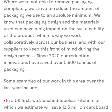
Where we’re not able to remove packaging
completely, we strive to reduce the amount of
packaging we use to an absolute minimum. We
know that packaging design and the materials
used can have a big impact on the sustainability
of the product, which is why we work
collaboratively, across our business, and with our
suppliers to keep this front of mind during the
design process. Since 2020 our reduction
innovations have saved over 5,900 tonnes of
packaging.
Some examples of our work in this area over the
last year include;
In a UK first, we launched tubeless kitchen foil
which we estimate will save 12.5 million cardboard