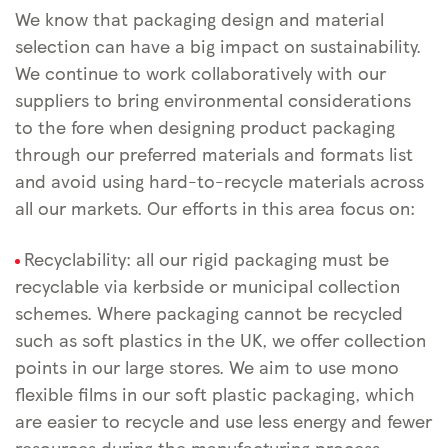
We know that packaging design and material
selection can have a big impact on sustainability.
We continue to work collaboratively with our
suppliers to bring environmental considerations
to the fore when designing product packaging
through our preferred materials and formats list
and avoid using hard-to-recycle materials across
all our markets. Our efforts in this area focus on:
Recyclability: all our rigid packaging must be
recyclable via kerbside or municipal collection
schemes. Where packaging cannot be recycled
such as soft plastics in the UK, we offer collection
points in our large stores. We aim to use mono
flexible films in our soft plastic packaging, which
are easier to recycle and use less energy and fewer
resources during the manufacturing process.