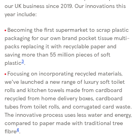
our UK business since 2019. Our innovations this
year include:
Becoming the first supermarket to scrap plastic
packaging for our own brand pocket tissue multi-
packs replacing it with recyclable paper and
saving more than 55 million pieces of soft
3
plastic
.
Focusing on incorporating recycled materials,
we’ve launched a new range of luxury soft toilet
rolls and kitchen towels made from cardboard
recycled from home delivery boxes, cardboard
tubes from toilet rolls, and corrugated card waste.
The innovative process uses less water and energy,
compared to paper made with traditional tree
4
fibre
.