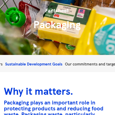
Factsheet
Packaging
rs
Sustainable Development Goals
Our commitments and targe
Why it matters.
Packaging plays an important role in
protecting products and reducing food
waste. Packaging waste, particularly