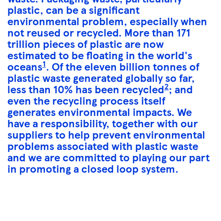
plastic, can be a significant
environmental problem, especially when
not reused or recycled. More than 171
trillion pieces of plastic are now
estimated to be floating in the world's
1
oceans
. Of the eleven billion tonnes of
plastic waste generated globally so far,
2
less than 10% has been recycled
; and
even the recycling process itself
generates environmental impacts. We
have a responsibility, together with our
suppliers to help prevent environmental
problems associated with plastic waste
and we are committed to playing our part
in promoting a closed loop system.