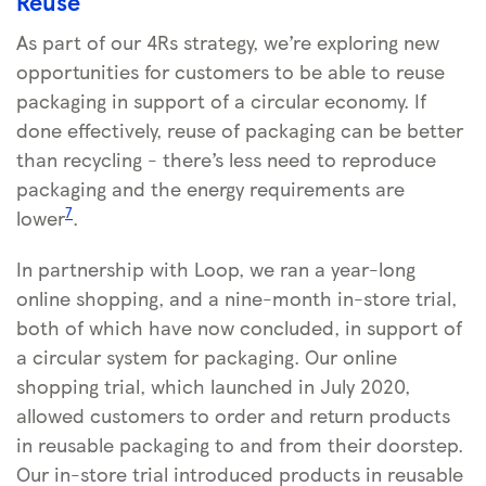
Reuse
As part of our 4Rs strategy, we’re exploring new
opportunities for customers to be able to reuse
packaging in support of a circular economy. If
done effectively, reuse of packaging can be better
than recycling - there’s less need to reproduce
packaging and the energy requirements are
7
lower
.
In partnership with Loop, we ran a year-long
online shopping, and a nine-month in-store trial,
both of which have now concluded, in support of
a circular system for packaging. Our online
shopping trial, which launched in July 2020,
allowed customers to order and return products
in reusable packaging to and from their doorstep.
Our in-store trial introduced products in reusable