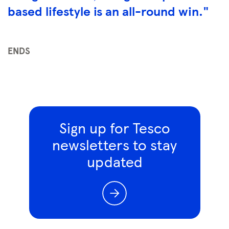
based lifestyle is an all-round win."
ENDS
Sign up for Tesco
newsletters to stay
updated