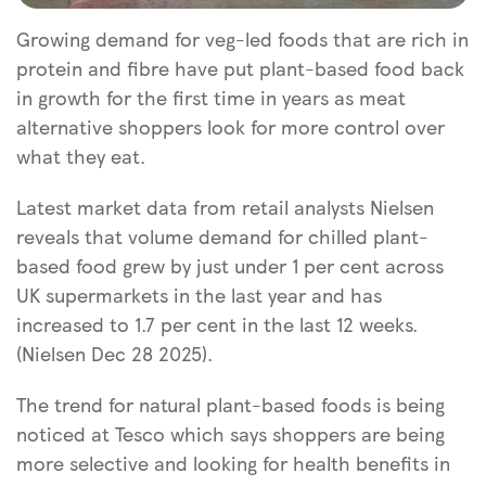
Growing demand for veg-led foods that are rich in
protein and fibre have put plant-based food back
in growth for the first time in years as meat
alternative shoppers look for more control over
what they eat.
Latest market data from retail analysts Nielsen
reveals that volume demand for chilled plant-
based food grew by just under 1 per cent across
UK supermarkets in the last year and has
increased to 1.7 per cent in the last 12 weeks.
(Nielsen Dec 28 2025).
The trend for natural plant-based foods is being
noticed at Tesco which says shoppers are being
more selective and looking for health benefits in