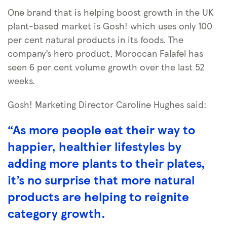
One brand that is helping boost growth in the UK
plant-based market is Gosh! which uses only 100
per cent natural products in its foods. The
company’s hero product, Moroccan Falafel has
seen 6 per cent volume growth over the last 52
weeks.
Gosh! Marketing Director Caroline Hughes said:
“As more people eat their way to
happier, healthier lifestyles by
adding more plants to their plates,
it’s no surprise that more natural
products are helping to reignite
category growth.