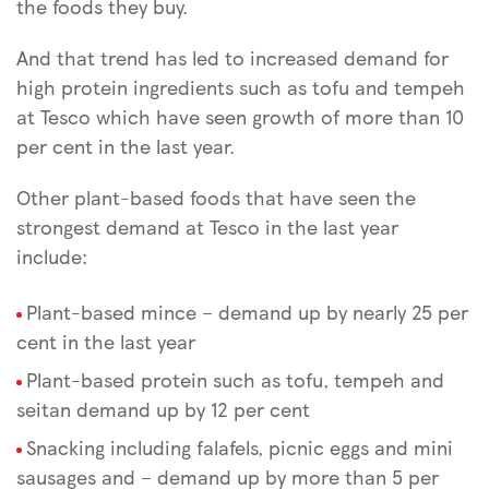
the foods they buy.
And that trend has led to increased demand for
high protein ingredients such as tofu and tempeh
at Tesco which have seen growth of more than 10
per cent in the last year.
Other plant-based foods that have seen the
strongest demand at Tesco in the last year
include:
Plant-based mince – demand up by nearly 25 per
cent in the last year
Plant-based protein ­such as tofu, tempeh and
seitan demand up by 12 per cent
Snacking including falafels, picnic eggs and mini
sausages and – demand up by more than 5 per