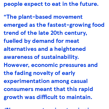
people expect to eat in the future.
“The plant-based movement
emerged as the fastest-growing food
trend of the late 20th century,
fuelled by demand for meat
alternatives and a heightened
awareness of sustainability.
However, economic pressures and
the fading novelty of early
experimentation among casual
consumers meant that this rapid
growth was difficult to maintain.