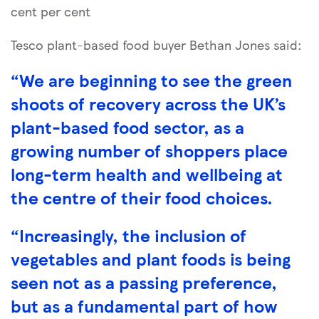
cent per cent
Tesco plant-based food buyer Bethan Jones said:
“We are beginning to see the green
shoots of recovery across the UK’s
plant-based food sector, as a
growing number of shoppers place
long-term health and wellbeing at
the centre of their food choices.
“Increasingly, the inclusion of
vegetables and plant foods is being
seen not as a passing preference,
but as a fundamental part of how