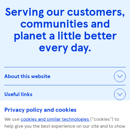
Serving our customers,
communities and
planet a little better
every day.
About this website
Useful links
Privacy policy and cookies
We use
cookies and similar technologies
("cookies") to
© Tescoplc.com 2026. All Rights Reserved.
help give you the best experience on our site and to show
Company number: 00445790