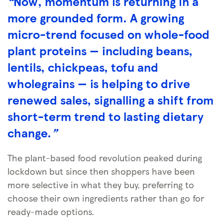
“
Now, momentum is returning in a
more grounded form. A growing
micro-trend focused on whole-food
plant proteins — including beans,
lentils, chickpeas, tofu and
wholegrains — is helping to drive
renewed sales, signalling a shift from
short-term trend to lasting dietary
change.
”
The plant-based food revolution peaked during
lockdown but since then shoppers have been
more selective in what they buy, preferring to
choose their own ingredients rather than go for
ready-made options.