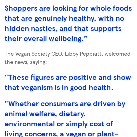
Shoppers are looking for whole foods
that are genuinely healthy, with no
hidden nasties, and that supports
their overall wellbeing.”
The Vegan Society CEO, Libby Peppiatt, welcomed
the news, saying:
"These figures are positive and show
that veganism is in good health.
"Whether consumers are driven by
animal welfare, dietary,
environmental or simply cost of
living concerns, a vegan or plant-