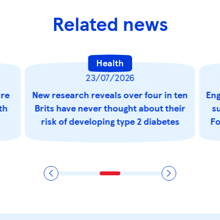
Related news
Health
23/07/2026
ure
New research reveals over four in ten
Eng
th
Brits have never thought about their
s
risk of developing type 2 diabetes
Fo
t