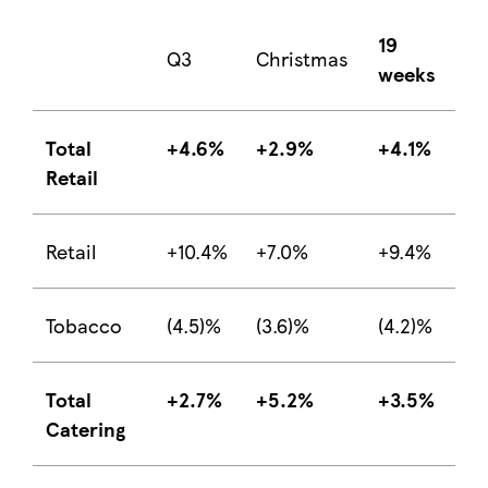
19
Q3
Christmas
weeks
Total
+4.6%
+2.9%
+4.1%
Retail
Retail
+10.4%
+7.0%
+9.4%
Tobacco
(4.5)%
(3.6)%
(4.2)%
Total
+2.7%
+5.2%
+3.5%
Catering