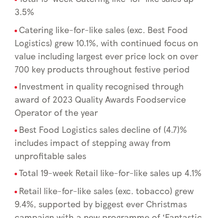
3.5%
Catering like-for-like sales (exc. Best Food
Logistics) grew 10.1%, with continued focus on
value including largest ever price lock on over
700 key products throughout festive period
Investment in quality recognised through
award of 2023 Quality Awards Foodservice
Operator of the year
Best Food Logistics sales decline of (4.7)%
includes impact of stepping away from
unprofitable sales
Total 19-week Retail like-for-like sales up 4.1%
Retail like-for-like sales (exc. tobacco) grew
9.4%, supported by biggest ever Christmas
campaign with a new programme of ‘Fantastic