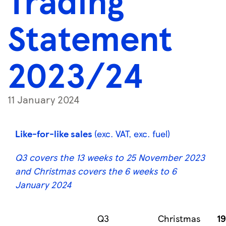
Trading
Statement
2023/24
11 January 2024
Like-for-like sales
(exc. VAT, exc. fuel)
Q3 covers the 13 weeks to 25 November 2023
and Christmas covers the 6 weeks to 6
January 2024
Q3
Christmas
1