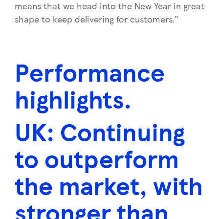
means that we head into the New Year in great
shape to keep delivering for customers."
Performance
highlights.
UK:
Continuing
to outperform
the market, with
stronger than