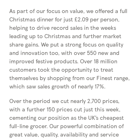
As part of our focus on value, we offered a full
Christmas dinner for just £2.09 per person,
helping to drive record sales in the weeks
leading up to Christmas and further market
share gains. We put a strong focus on quality
and innovation too, with over 550 new and
improved festive products. Over 18 million
customers took the opportunity to treat
themselves by shopping from our Finest range,
which saw sales growth of nearly 17%.
Over the period we cut nearly 2,700 prices,
with a further 150 prices cut just this week,
cementing our position as the UK’s cheapest
full-line grocer. Our powerful combination of
great value, quality, availability and service