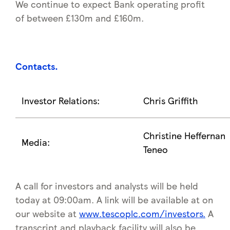
We continue to expect Bank operating profit
of between £130m and £160m.
Contacts
.
Investor Relations:
Chris Griffith
Christine Heffernan
Media:
Teneo
A call for investors and analysts will be held
today at 09:00am. A link will be available at on
our website at
www.tescoplc.com/investors.
A
transcript and playback facility will also be