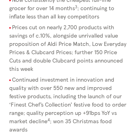
3
grocer for over 14 months
; continuing to
inflate less than all key competitors
Prices cut on nearly 2,700 products with
savings of c.10%, alongside unrivalled value
proposition of Aldi Price Match, Low Everyday
Prices & Clubcard Prices; further 150 Price
Cuts and double Clubcard points announced
this week
Continued investment in innovation and
quality with over 550 new and improved
festive products, including the launch of our
‘Finest Chef’s Collection’ festive food to order
range; quality perception up +91bps YoY vs
4
market decline
; won 35 Christmas food
awards