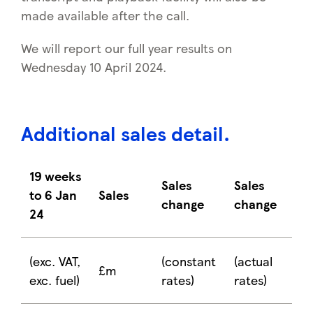
made available after the call.
We will report our full year results on
Wednesday 10 April 2024.
Additional sales detail
.
19 weeks
Sales
Sales
to 6 Jan
Sales
change
change
24
(exc. VAT,
(constant
(actual
£m
exc. fuel)
rates)
rates)