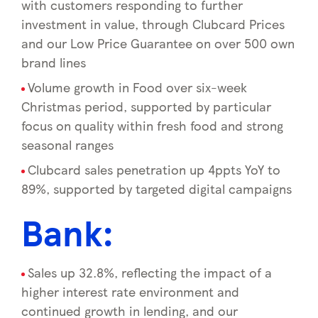
with customers responding to further
investment in value, through Clubcard Prices
and our Low Price Guarantee on over 500 own
brand lines
Volume growth in Food over six-week
Christmas period, supported by particular
focus on quality within fresh food and strong
seasonal ranges
Clubcard sales penetration up 4ppts YoY to
89%, supported by targeted digital campaigns
Bank:
Sales up 32.8%, reflecting the impact of a
higher interest rate environment and
continued growth in lending, and our