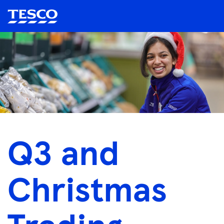
Q3 and
Christmas