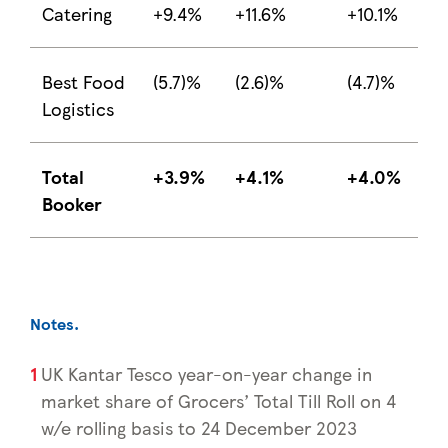
Catering
+9.4%
+11.6%
+10.1%
Best Food
(5.7)%
(2.6)%
(4.7)%
Logistics
Total
+3.9%
+4.1%
+4.0%
Booker
Notes
.
UK Kantar Tesco year-on-year change in
market share of Grocers’ Total Till Roll on 4
w/e rolling basis to 24 December 2023