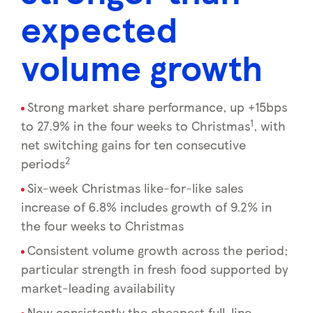
expected
volume growth
Strong market share performance, up +15bps
1
to 27.9% in the four weeks to Christmas
, with
net switching gains for ten consecutive
2
periods
Six-week Christmas like-for-like sales
increase of 6.8% includes growth of 9.2% in
the four weeks to Christmas
Consistent volume growth across the period;
particular strength in fresh food supported by
market-leading availability
Now consistently the cheapest full-line