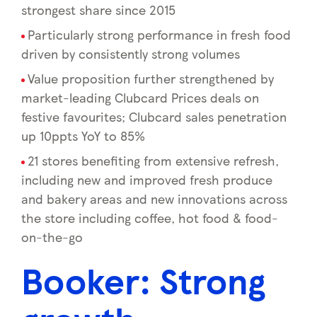
strongest share since 2015
Particularly strong performance in fresh food
driven by consistently strong volumes
Value proposition further strengthened by
market-leading Clubcard Prices deals on
festive favourites; Clubcard sales penetration
up 10ppts YoY to 85%
21 stores benefiting from extensive refresh,
including new and improved fresh produce
and bakery areas and new innovations across
the store including coffee, hot food & food-
on-the-go
Booker: Strong