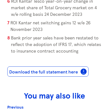
ROI Kantar Tesco year-on-year change in
market share of Total Grocery market on 4
w/e rolling basis 24 December 2023
ROI Kantar net switching gains 12 w/e 26
November 2023
Bank prior year sales have been restated to
reflect the adoption of IFRS 17, which relates
to insurance contract accounting
Download the full statement here
You may also like
Previous