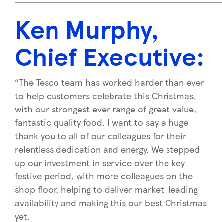
Ken Murphy,
Chief Executiv
e:
“The Tesco team has worked harder than ever
to help customers celebrate this Christmas,
with our strongest ever range of great value,
fantastic quality food. I want to say a huge
thank you to all of our colleagues for their
relentless dedication and energy. We stepped
up our investment in service over the key
festive period, with more colleagues on the
shop floor, helping to deliver market-leading
availability and making this our best Christmas
yet.