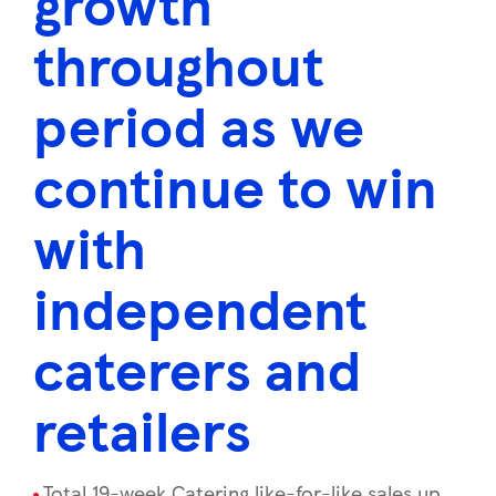
growth
throughout
period as we
continue to win
with
independent
caterers and
retailers
Total 19-week Catering like-for-like sales up