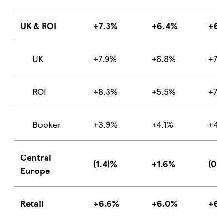
UK & ROI
+7.3%
+6.4%
+
UK
+7.9%
+6.8%
+
ROI
+8.3%
+5.5%
+
Booker
+3.9%
+4.1%
+
Central
(1.4)%
+1.6%
(0
Europe
Retail
+6.6%
+6.0%
+