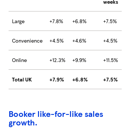
weeks
Large
+7.8%
+6.8%
+7.5%
Convenience
+4.5%
+4.6%
+4.5%
Online
+12.3%
+9.9%
+11.5%
Total UK
+7.9%
+6.8%
+7.5%
Booker like-for-like sales
growth
.