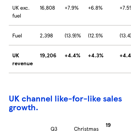
UK exc.
16,808
+7.9%
+6.8%
+7.5
fuel
Fuel
2,398
(13.9)%
(12.1)%
(13.
UK
19,206
+4.4%
+4.3%
+4.
revenue
UK channel
like-for-like sales
growth
.
19
Q3
Christmas