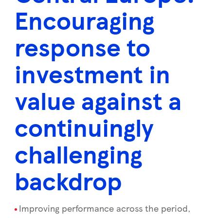
Encouraging
response to
investment in
value against a
continuingly
challenging
backdrop
Improving performance across the period,