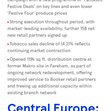
Festive Deals’ on key lines and even lower
‘Festive Four' produce prices
Strong execution throughout period, with
market-leading availability; further 158 net
new retail partners signed up
Tobacco sales decline of (4.2)% reflects
continuing market contraction
Opened 119k sq ft. distribution centre at
former Makro site in Fareham, as part of
ongoing network redevelopment, offering
improved service to Booker retail partners
and freeing up additional capacity within
existing branch network
Central Europe: