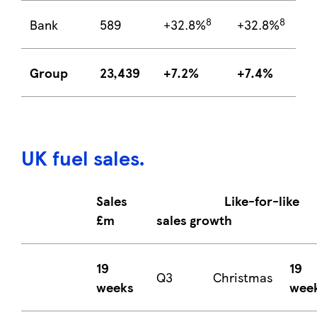
8
8
Bank
589
+32.8%
+32.8%
Group
23,439
+7.2%
+7.4%
UK fuel sales
.
Sales
Like-for-like
£m
sales growth
19
19
Q3
Christmas
weeks
wee