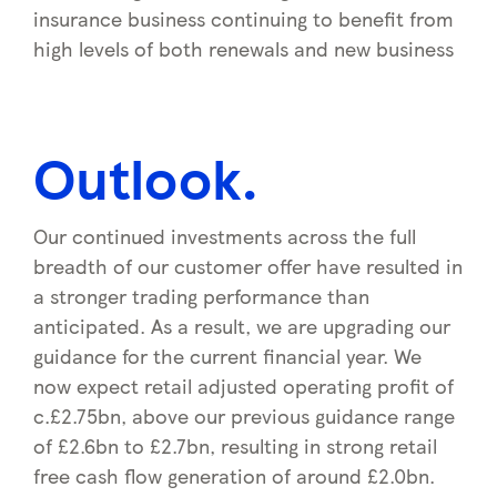
insurance business continuing to benefit from
high levels of both renewals and new business
Outlook.
Our continued investments across the full
breadth of our customer offer have resulted in
a stronger trading performance than
anticipated. As a result, we are upgrading our
guidance for the current financial year. We
now expect retail adjusted operating profit of
c.£2.75bn, above our previous guidance range
of £2.6bn to £2.7bn, resulting in strong retail
free cash flow generation of around £2.0bn.