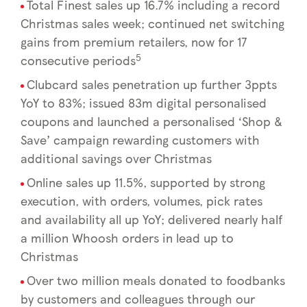
Total Finest sales up 16.7% including a record
Christmas sales week; continued net switching
gains from premium retailers, now for 17
5
consecutive periods
Clubcard sales penetration up further 3ppts
YoY to 83%; issued 83m digital personalised
coupons and launched a personalised ‘Shop &
Save’ campaign rewarding customers with
additional savings over Christmas
Online sales up 11.5%, supported by strong
execution, with orders, volumes, pick rates
and availability all up YoY; delivered nearly half
a million Whoosh orders in lead up to
Christmas
Over two million meals donated to foodbanks
by customers and colleagues through our