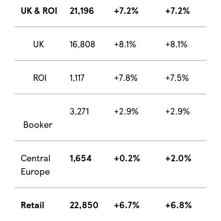
UK & ROI
21,196
+7.2%
+7.2%
UK
16,808
+8.1%
+8.1%
ROI
1,117
+7.8%
+7.5%
3,271
+2.9%
+2.9%
Booker
Central
1,654
+0.2%
+2.0%
Europe
Retail
22,850
+6.7%
+6.8%