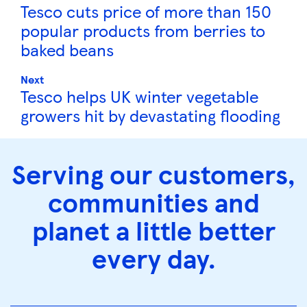
Tesco cuts price of more than 150
popular products from berries to
baked beans
Next
Tesco helps UK winter vegetable
growers hit by devastating flooding
Serving our customers,
communities and
planet a little better
every day.