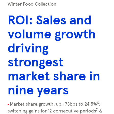
Winter Food Collection
ROI: Sales and
volume growth
driving
strongest
market share in
nine years
6
Market share growth, up +73bps to 24.5%
;
7
switching gains for 12 consecutive periods
&