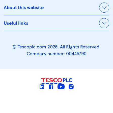
About this website
Useful links
© Tescoplc.com 2026. All Rights Reserved.
Company number: 00445790
linkedin
facebook
youtube
instagram