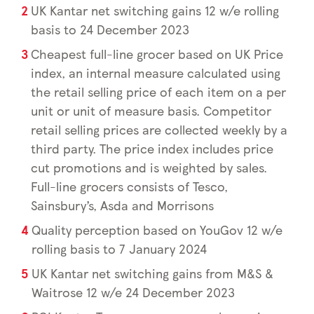
UK Kantar net switching gains 12 w/e rolling
basis to 24 December 2023
Cheapest full-line grocer based on UK Price
index, an internal measure calculated using
the retail selling price of each item on a per
unit or unit of measure basis. Competitor
retail selling prices are collected weekly by a
third party. The price index includes price
cut promotions and is weighted by sales.
Full-line grocers consists of Tesco,
Sainsbury’s, Asda and Morrisons
Quality perception based on YouGov 12 w/e
rolling basis to 7 January 2024
UK Kantar net switching gains from M&S &
Waitrose 12 w/e 24 December 2023