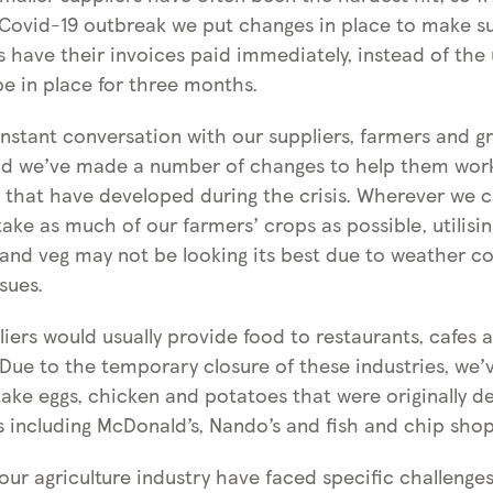
 Covid-19 outbreak we put changes in place to make s
s have their invoices paid immediately, instead of the 
be in place for three months.
nstant conversation with our suppliers, farmers and g
and we’ve made a number of changes to help them wo
s that have developed during the crisis. Wherever we c
ake as much of our farmers’ crops as possible, utilisi
t and veg may not be looking its best due to weather c
sues.
iers would usually provide food to restaurants, cafes 
. Due to the temporary closure of these industries, we
take eggs, chicken and potatoes that were originally de
s including McDonald’s, Nando’s and fish and chip shop
ur agriculture industry have faced specific challenges