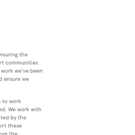
n
C
g
o
C
v
o
i
v
d
i
-
d
1
nsuring the
-
9
ort communities
1
e work we’ve been
9
nd ensure we
e to work
ced. We work with
cted by the
ort these
rom the