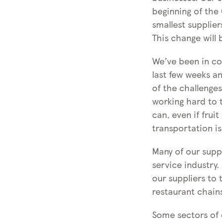
beginning of the
smallest supplier
This change will 
We’ve been in co
last few weeks 
of the challenge
working hard to t
can, even if frui
transportation is
Many of our suppl
service industry
our suppliers to 
restaurant chain
Some sectors of o