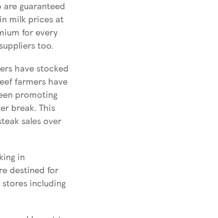
o are guaranteed
in milk prices at
mium for every
suppliers too.
mers have stocked
beef farmers have
 been promoting
er break. This
steak sales over
king in
re destined for
stores including