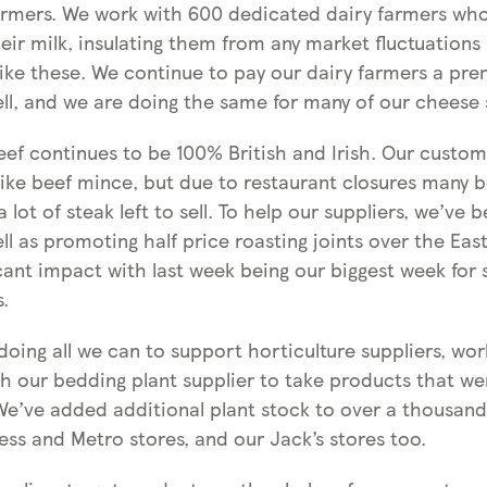
armers. We work with 600 dedicated dairy farmers wh
their milk, insulating them from any market fluctuations 
like these. We continue to pay our dairy farmers a pre
ell, and we are doing the same for many of our cheese 
beef continues to be 100% British and Irish. Our custo
 like beef mince, but due to restaurant closures many 
 lot of steak left to sell. To help our suppliers, we’ve
ll as promoting half price roasting joints over the East
cant impact with last week being our biggest week for 
s.
oing all we can to support horticulture suppliers, wor
th our bedding plant supplier to take products that we
We’ve added additional plant stock to over a thousand 
ess and Metro stores, and our Jack’s stores too.