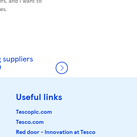
rs, and I want to
es.
 suppliers
9
Useful links
Tescoplc.com
Tesco.com
Red door - Innovation at Tesco