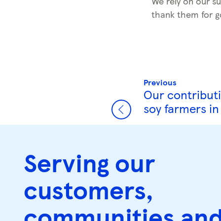
We rely on our su
thank them for g
Previous
Our contributi
soy farmers i
Serving our
customers,
communities an