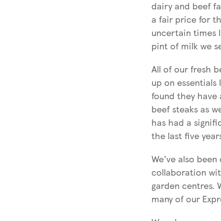
dairy and beef f
a fair price for 
uncertain times 
pint of milk we s
All of our fresh 
up on essentials
found they have a
beef steaks as we
has had a signifi
the last five year
We’ve also been d
collaboration wi
garden centres. 
many of our Expr