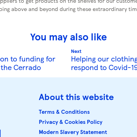
ppliers to get products on the shelves for our custome
oing above and beyond during these extraordinary tim
You may also like
Next
on to funding for
Helping our clothing
n the Cerrado
respond to Covid-1
About this website
Terms & Conditions
Privacy & Cookies Policy
d
Modern Slavery Statement