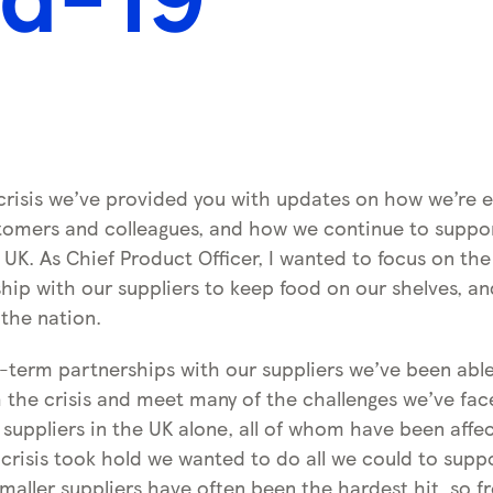
crisis we’ve provided you with updates on how we’re e
stomers and colleagues, and how we continue to supp
UK. As Chief Product Officer, I wanted to focus on th
ship with our suppliers to keep food on our shelves, a
 the nation.
-term partnerships with our suppliers we’ve been abl
 the crisis and meet many of the challenges we’ve fa
suppliers in the UK alone, all of whom have been affe
 crisis took hold we wanted to do all we could to supp
maller suppliers have often been the hardest hit, so f