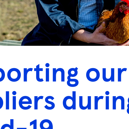
orting our
liers durin
d-19