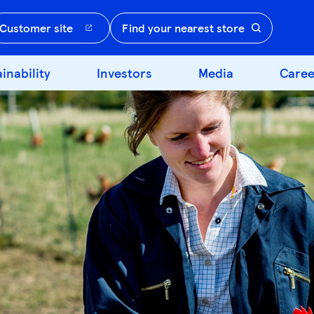
Customer site
Find your nearest store
inability
Investors
Media
Caree