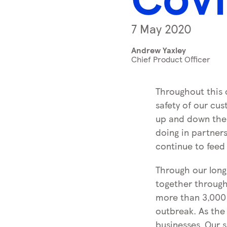
s
s
7 May 2020
k
e
Andrew Yaxley
y
Chief Product Officer
0
)
Throughout this 
safety of our cu
up and down the 
doing in partner
continue to feed
Through our long
together through
more than 3,000 
outbreak. As the
businesses. Our s