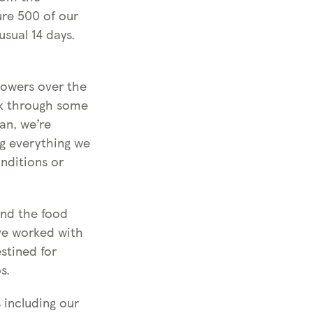
ure 500 of our
usual 14 days.
rowers over the
rk through some
an, we’re
ng everything we
onditions or
and the food
’ve worked with
stined for
s.
 including our