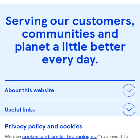
Serving our customers,
communities and
planet a little better
every day.
About this website
Useful links
Privacy policy and cookies
We use
cookies and similar technologies
("cookies") to
© Tescoplc.com 2026. All Rights Reserved.