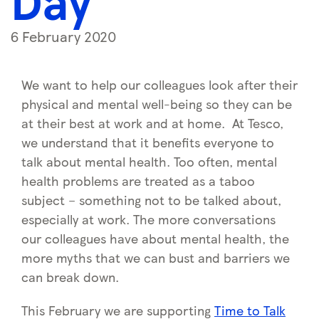
Day
6 February 2020
We want to help our colleagues look after their
physical and mental well-being so they can be
at their best at work and at home. At Tesco,
we understand that it benefits everyone to
talk about mental health. Too often, mental
health problems are treated as a taboo
subject – something not to be talked about,
especially at work. The more conversations
our colleagues have about mental health, the
more myths that we can bust and barriers we
can break down.
This February we are supporting
Time to Talk