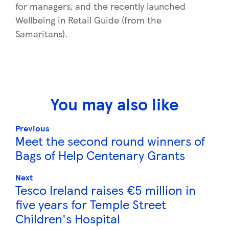
for managers, and the recently launched
Wellbeing in Retail Guide (from the
Samaritans).
You may also like
Previous
Meet the second round winners of
Bags of Help Centenary Grants
Next
Tesco Ireland raises €5 million in
five years for Temple Street
Children's Hospital