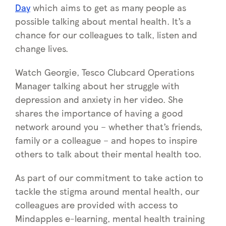
Day
which aims to get as many people as
possible talking about mental health. It’s a
chance for our colleagues to talk, listen and
change lives.
Watch Georgie, Tesco Clubcard Operations
Manager talking about her struggle with
depression and anxiety in her video. She
shares the importance of having a good
network around you – whether that’s friends,
family or a colleague – and hopes to inspire
others to talk about their mental health too.
As part of our commitment to take action to
tackle the stigma around mental health, our
colleagues are provided with access to
Mindapples e-learning, mental health training