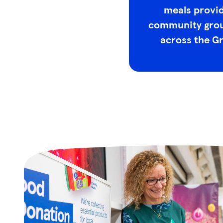
meals provid
community grou
across the G