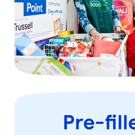
Pre-fill