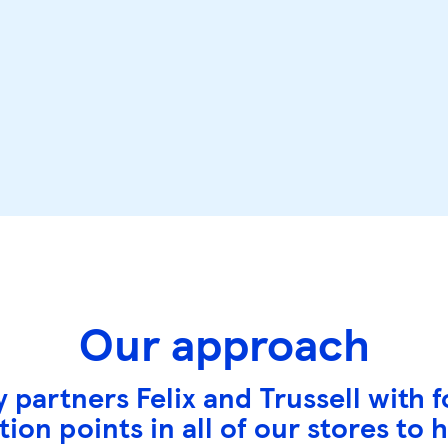
Our approach
 partners Felix and Trussell with
ion points in all of our stores to