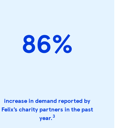
86%
increase in demand reported by
Felix’s charity partners in the past
3
year.