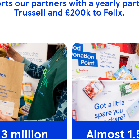
rts our partners with a yearly par
Trussell and £200k to Felix.
3 million
Almost 1.