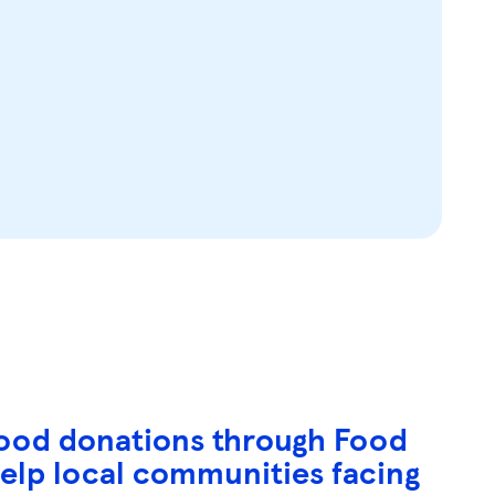
 food donations through Food
 help local communities facing