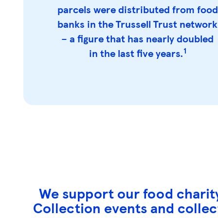
parcels were distributed from food
banks in the Trussell Trust network
– a figure that has nearly doubled
1
in the last five years.
We support our food charity
Collection events and collect