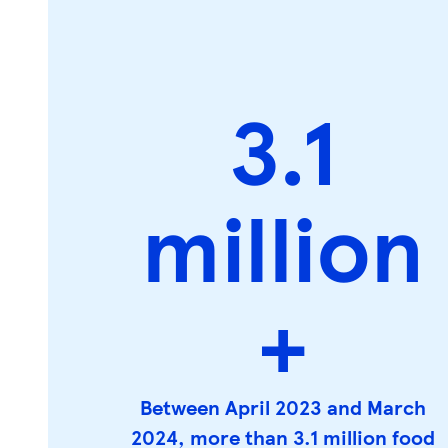
3.1
million
+
Between April 2023 and March
2024, more than 3.1 million food