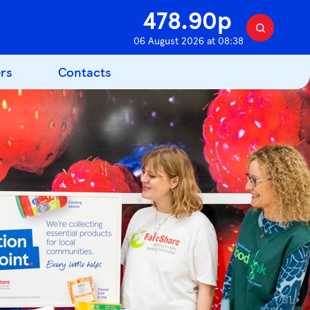
478.90p
S
06 August 2026 at 08:38
e
a
rs
Contacts
r
c
h