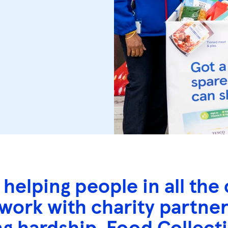
 helping people in all t
 work with charity partne
ng hardship. Food Collect