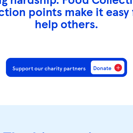
ction points make it easy
help others.
Donate
Support our charity partners