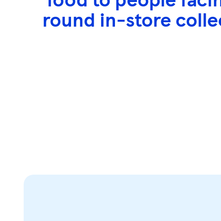
s
round in-store colle
s
k
e
y
0
)