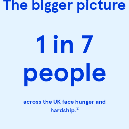
The bigger picture
1 in 7
people
across the UK face hunger and
2
hardship.