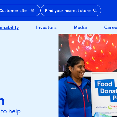
Customer site
Find your nearest store
inability
Investors
Media
Caree
n
 to help