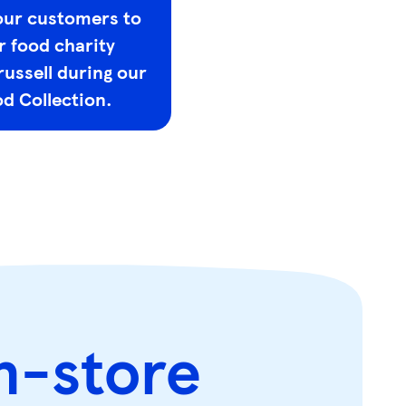
our customers to
r food charity
russell during our
d Collection.
n-store