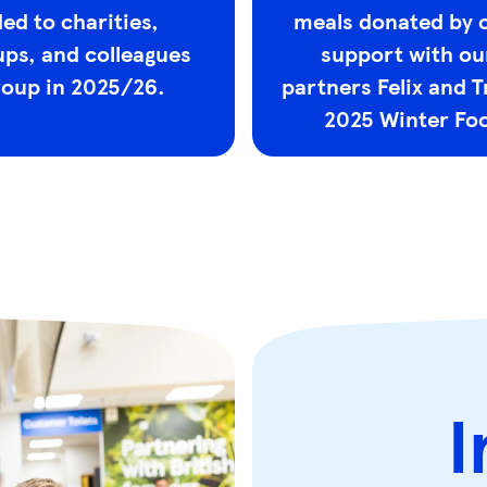
ed to charities,
meals donated by 
ps, and colleagues
support with ou
roup in 2025/26.
partners Felix and T
2025 Winter Foo
I