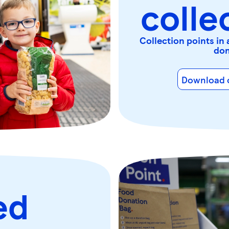
colle
Collection points in 
don
Download o
ed