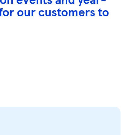
 for our customers to