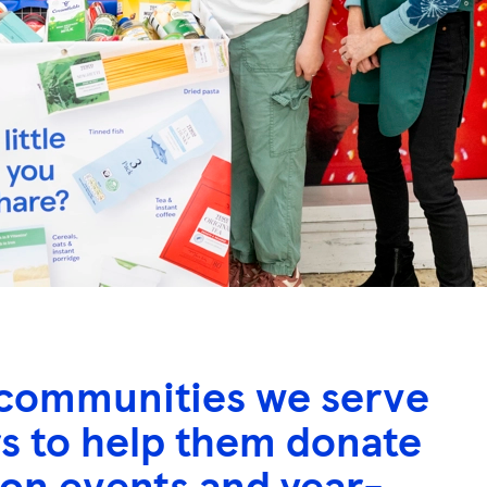
he communities we serve
rs to help them donate
ion events and year-