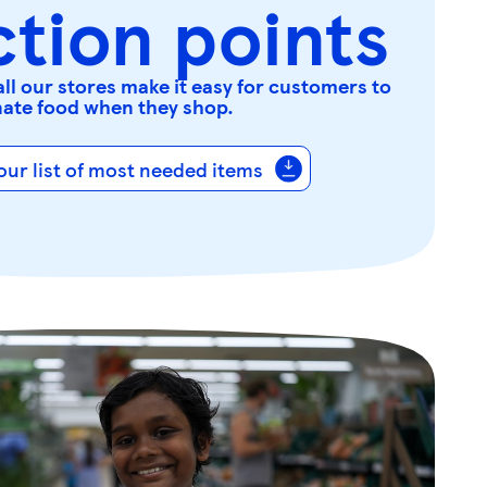
ction points
all our stores make it easy for customers to
ate food when they shop.
ur list of most needed items