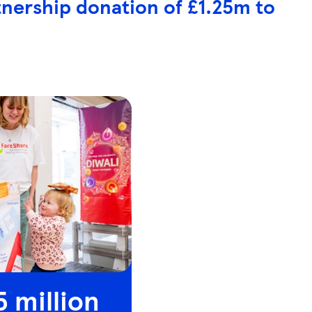
tnership donation of £1.25m to
5 million