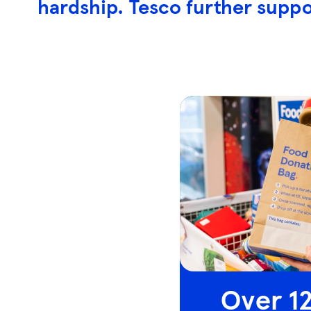
hardship. Tesco further suppo
Over 12