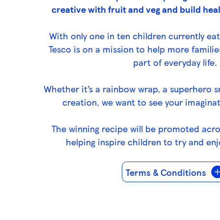
s
creative with fruit and veg and build heal
s
k
With only one in ten children currently eat
e
Tesco is on a mission to help more familie
y
part of everyday life.
0
)
Whether it’s a rainbow wrap, a superhero 
creation, we want to see your imaginat
The winning recipe will be promoted acr
helping inspire children to try and enj
Terms & Conditions