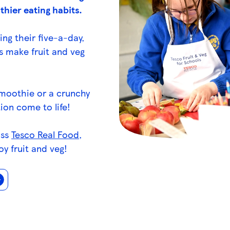
thier eating habits.
ing their five-a-day,
s make fruit and veg
smoothie or a crunchy
ion come to life!
oss
Tesco Real Food
,
oy fruit and veg!