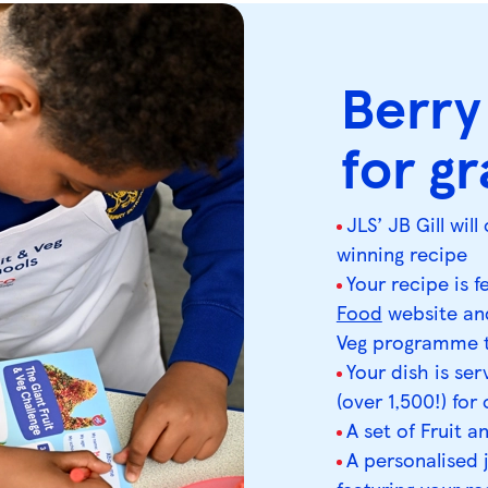
Berry
for g
JLS’ JB Gill wi
winning recipe
Your recipe is 
Food
website and
Veg programme t
Your dish is se
(over 1,500!) for
A set of Fruit a
A personalised 