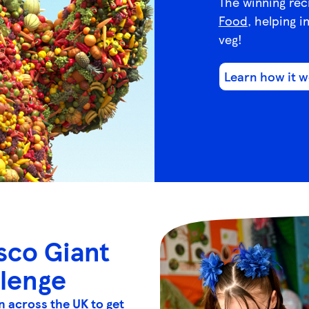
The winning rec
Food
, helping i
veg!
Learn how it 
sco Giant
llenge
n across the UK to get