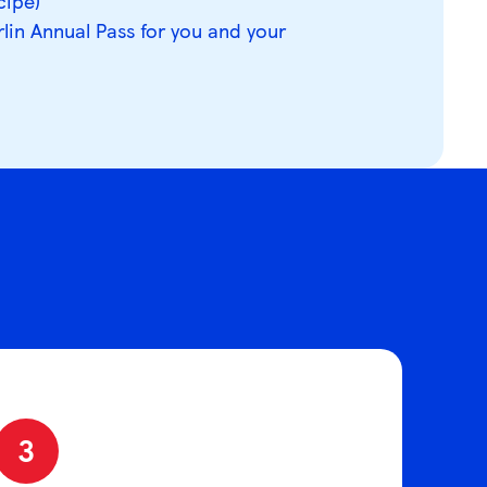
cipe)
rlin Annual Pass for you and your
3