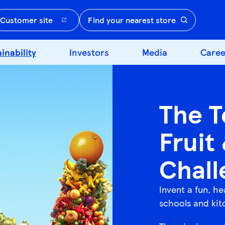
Customer site
Find your nearest store
inability
Investors
Media
Caree
The T
Fruit
Chall
Invent a fun, he
schools and kit