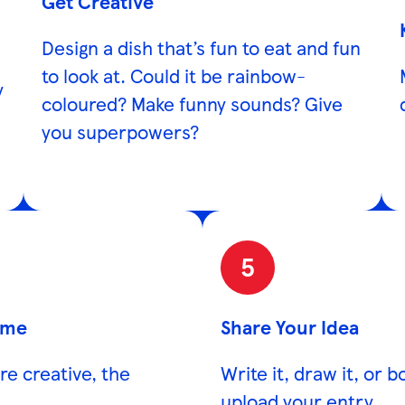
Get Creative
Design a dish that’s fun to eat and fun
to look at. Could it be rainbow-
y
coloured? Make funny sounds? Give
you superpowers?
5
ame
Share Your Idea
ore creative, the
Write it, draw it, or 
upload your entry