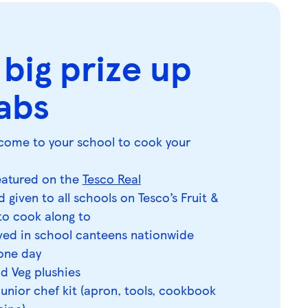
 big prize up
rabs
ll come to your school to cook your
featured on the
Tesco Real
 given to all schools on Tesco’s Fruit &
o cook along to
rved in school canteens nationwide
 one day
nd Veg plushies
junior chef kit (apron, tools, cookbook