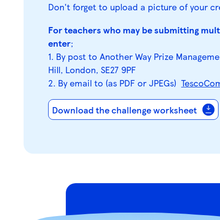
Don't forget to upload a picture of your cr
For teachers who may be submitting multi
enter
;
1. By post to Another Way Prize Manageme
Hill, London, SE27 9PF
2. By email to (as PDF or JPEGs)
TescoCom
Download the challenge worksheet