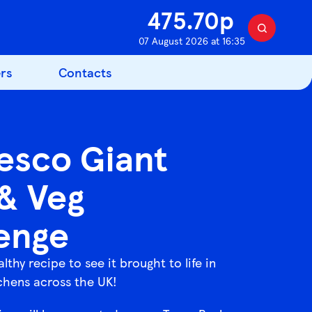
475.70p
S
07 August 2026 at 16:35
e
a
rs
Contacts
r
c
h
esco Giant
 & Veg
enge
althy recipe to see it brought to life in
chens across the UK!