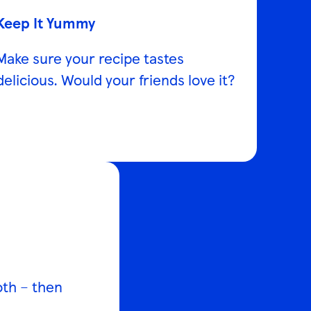
Keep It Yummy
Make sure your recipe tastes
delicious. Would your friends love it?
both – then