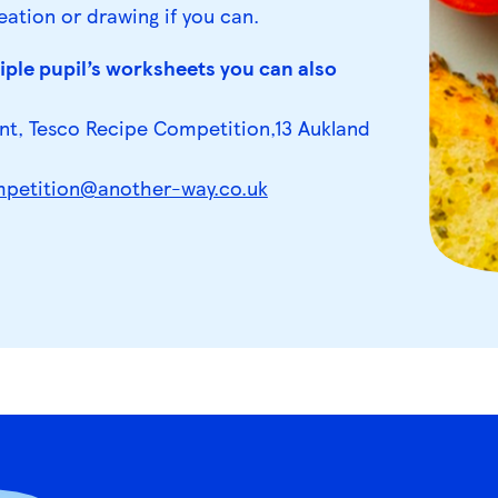
eation or drawing if you can.
ple pupil’s worksheets you can also
nt, Tesco Recipe Competition,13 Aukland
petition@another-way.co.uk