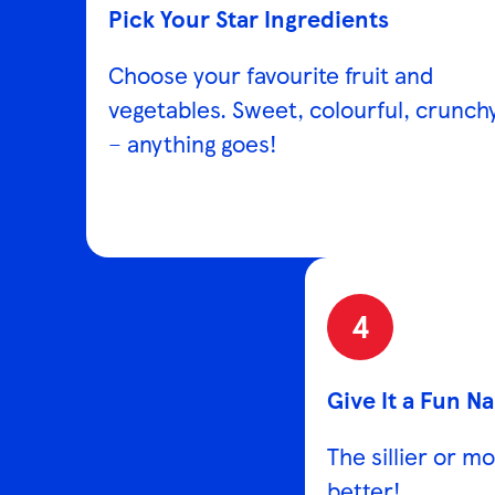
Pick Your Star Ingredients
Choose your favourite fruit and
vegetables. Sweet, colourful, crunch
– anything goes!
4
Give It a Fun N
The sillier or m
better!