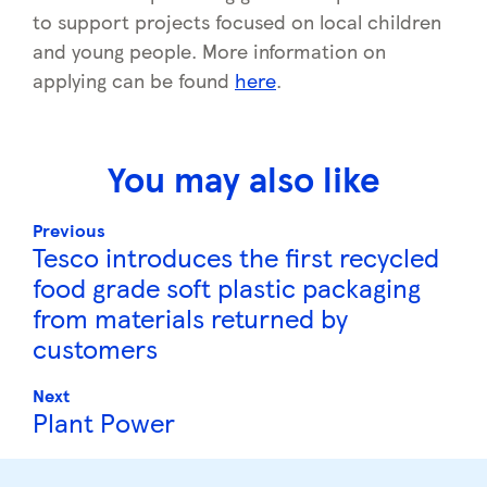
to support projects focused on local children
and young people. More information on
applying can be found
here
.
You may also like
Previous
Tesco introduces the first recycled
food grade soft plastic packaging
from materials returned by
customers
Next
Plant Power