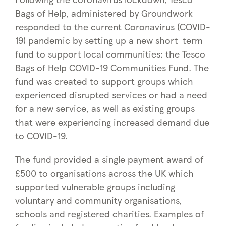
Bags of Help, administered by Groundwork
responded to the current Coronavirus (COVID-
19) pandemic by setting up a new short-term
fund to support local communities: the Tesco
Bags of Help COVID-19 Communities Fund. The
fund was created to support groups which
experienced disrupted services or had a need
for a new service, as well as existing groups
that were experiencing increased demand due
to COVID-19.
The fund provided a single payment award of
£500 to organisations across the UK which
supported vulnerable groups including
voluntary and community organisations,
schools and registered charities. Examples of