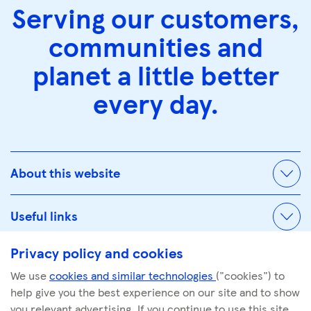
Serving our customers,
communities and
planet a little better
every day.
About this website
Useful links
Privacy policy and cookies
We use
cookies and similar technologies
("cookies") to
© Tescoplc.com 2026. All Rights Reserved.
help give you the best experience on our site and to show
Company number: 00445790
you relevant advertising. If you continue to use this site,