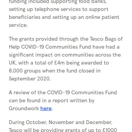
funding included supporting food banks,
setting up telephone services to support
beneficiaries and setting up an online patient
service.
The grants provided through the Tesco Bags of
Help COVID-19 Communities Fund have had a
significant impact on communities across the
UK, with a total of £4m being awarded to
8,000 groups when the fund closed in
September 2020.
A review of the COVID-19 Communities Fund
can be found in a report written by
Groundwork
here
.
During October, November and December,
Tesco will be providing grants of up to £1000