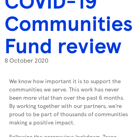
COVID-19
Communities
Fund review
8 October 2020
We know how important it is to support the
communities we serve. This work has never
been more vital than over the past 6 months.
By working together with our partners, we’re
proud to be part of thousands of communities
making a positive impact.
Following the coronavirus lockdown, Tesco