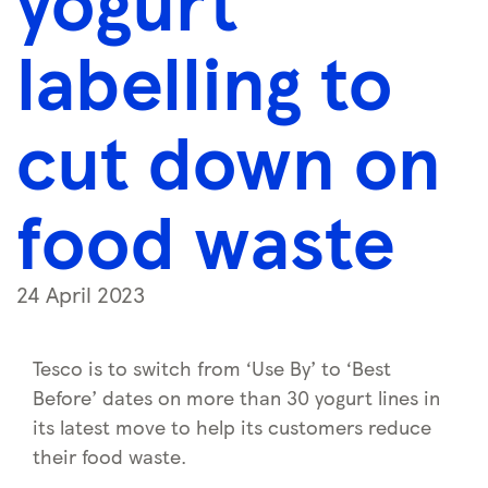
yogurt
labelling to
cut down on
food waste
24 April 2023
Tesco is to switch from ‘Use By’ to ‘Best
Before’ dates on more than 30 yogurt lines in
its latest move to help its customers reduce
their food waste.