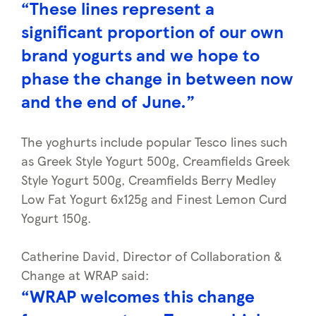
“These lines represent a
significant proportion of our own
brand yogurts and we hope to
phase the change in between now
and the end of June.”
The yoghurts include popular Tesco lines such
as Greek Style Yogurt 500g, Creamfields Greek
Style Yogurt 500g, Creamfields Berry Medley
Low Fat Yogurt 6x125g and Finest Lemon Curd
Yogurt 150g.
Catherine David, Director of Collaboration &
Change at WRAP said:
“WRAP welcomes this change