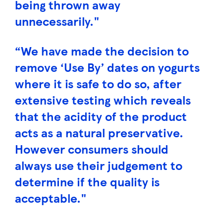
being thrown away
unnecessarily."
“We have made the decision to
remove ‘Use By’ dates on yogurts
where it is safe to do so, after
extensive testing which reveals
that the acidity of the product
acts as a natural preservative.
However consumers should
always use their judgement to
determine if the quality is
acceptable."