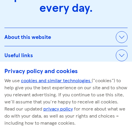
every day.
About this website
Useful links
Privacy policy and cookies
We use
cookies and similar technologies
("cookies") to
© Tescoplc.com 2026. All Rights Reserved.
help give you the best experience on our site and to show
Company number: 00445790
you relevant advertising. If you continue to use this site,
we'll assume that you're happy to receive all cookies.
Read our updated
privacy policy
for more about what we
do with your data, as well as your rights and choices –
including how to manage cookies.
linkedin
facebook
youtube
instagram