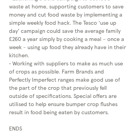
waste at home, supporting customers to save
money and cut food waste by implementing a
simple weekly food hack. The Tesco ‘use up
day’ campaign could save the average family
£260 a year simply by cooking a meal – once a
week - using up food they already have in their
kitchen.
• Working with suppliers to make as much use
of crops as possible. Farm Brands and
Perfectly Imperfect ranges make good use of
the part of the crop that previously fell
outside of specifications. Special offers are
utilised to help ensure bumper crop flushes
result in food being eaten by customers.
ENDS