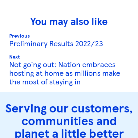
You may also like
Previous
Preliminary Results 2022/23
Next
Not going out: Nation embraces
hosting at home as millions make
the most of staying in
Serving our customers,
communities and
planet a little better