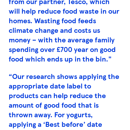
from our partner, Tesco, which
will help reduce food waste in our
homes. Wasting food feeds
climate change and costs us
money – with the average family
spending over £700 year on good
food which ends up in the bin."
“Our research shows applying the
appropriate date label to
products can help reduce the
amount of good food that is
thrown away. For yogurts,
applying a ‘Best before’ date