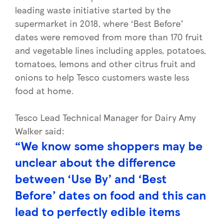
leading waste initiative started by the
supermarket in 2018, where ‘Best Before’
dates were removed from more than 170 fruit
and vegetable lines including apples, potatoes,
tomatoes, lemons and other citrus fruit and
onions to help Tesco customers waste less
food at home.
Tesco Lead Technical Manager for Dairy Amy
Walker said:
“We know some shoppers may be
unclear about the difference
between ‘Use By’ and ‘Best
Before’ dates on food and this can
lead to perfectly edible items