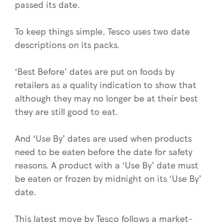
passed its date.
To keep things simple, Tesco uses two date
descriptions on its packs.
‘Best Before’ dates are put on foods by
retailers as a quality indication to show that
although they may no longer be at their best
they are still good to eat.
And ‘Use By’ dates are used when products
need to be eaten before the date for safety
reasons. A product with a ‘Use By’ date must
be eaten or frozen by midnight on its ‘Use By’
date.
This latest move by Tesco follows a market-