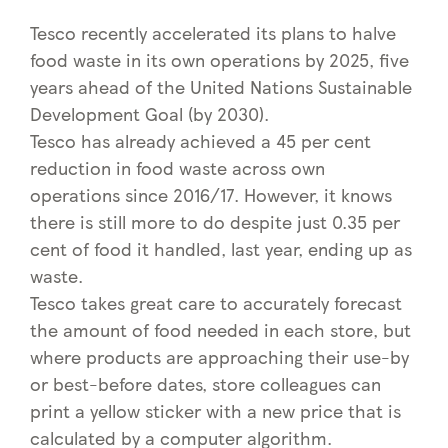
Tesco recently accelerated its plans to halve
food waste in its own operations by 2025, five
years ahead of the United Nations Sustainable
Development Goal (by 2030).
Tesco has already achieved a 45 per cent
reduction in food waste across own
operations since 2016/17. However, it knows
there is still more to do despite just 0.35 per
cent of food it handled, last year, ending up as
waste.
Tesco takes great care to accurately forecast
the amount of food needed in each store, but
where products are approaching their use-by
or best-before dates, store colleagues can
print a yellow sticker with a new price that is
calculated by a computer algorithm.