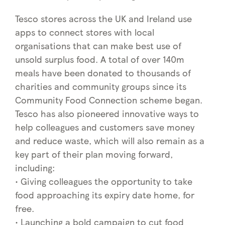
Tesco stores across the UK and Ireland use
apps to connect stores with local
organisations that can make best use of
unsold surplus food. A total of over 140m
meals have been donated to thousands of
charities and community groups since its
Community Food Connection scheme began.
Tesco has also pioneered innovative ways to
help colleagues and customers save money
and reduce waste, which will also remain as a
key part of their plan moving forward,
including:
• Giving colleagues the opportunity to take
food approaching its expiry date home, for
free.
• Launching a bold campaign to cut food