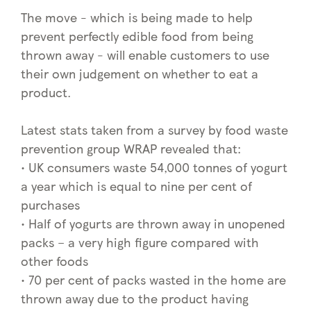
The move - which is being made to help
prevent perfectly edible food from being
thrown away - will enable customers to use
their own judgement on whether to eat a
product.
Latest stats taken from a survey by food waste
prevention group WRAP revealed that:
• UK consumers waste 54,000 tonnes of yogurt
a year which is equal to nine per cent of
purchases
• Half of yogurts are thrown away in unopened
packs – a very high figure compared with
other foods
• 70 per cent of packs wasted in the home are
thrown away due to the product having