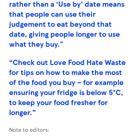
rather than a ‘Use by’ date means
that people can use their
judgement to eat beyond that
date, giving people longer to use
what they buy."
“Check out Love Food Hate Waste
for tips on how to make the most
of the food you buy – for example
ensuring your fridge is below 5°C,
to keep your food fresher for
longer.”
Note to editors: