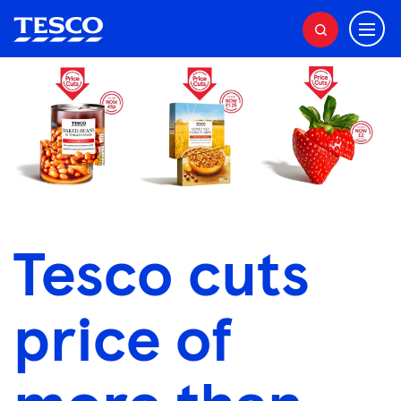
M
S
e
e
a
n
r
u
c
h
Tesco cuts
price of