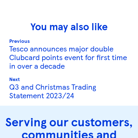
You may also like
Previous
Tesco announces major double
Clubcard points event for first time
in over a decade
Next
Q3 and Christmas Trading
Statement 2023/24
Serving our customers,
communities and