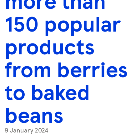
more than
150 popular
products
from berries
to baked
beans
9 January 2024