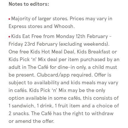
Notes to editors:
Majority of larger stores. Prices may vary in
Express stores and Whoosh.
Kids Eat Free from Monday 12th February -
Friday 23rd February (excluding weekends).
One free Kids Hot Meal Deal, Kids Breakfast or
Kids Pick ‘n’ Mix deal per item purchased by an
adult in The Café for dine-in only, a child must
be present. Clubcard/app required. Offer is
subject to availability and kids meals may vary
in cafés. Kids Pick ‘n’ Mix may be the only
option available in some cafés, this consists of
1 sandwich, 1 drink, 1 fruit item and a choice of
2 snacks. The Café has the right to withdraw
or amend the offer.