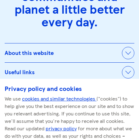
planet a little better
every day.
About this website
Useful links
Privacy policy and cookies
We use
cookies and similar technologies
("cookies") to
© Tescoplc.com 2026. All Rights Reserved.
help give you the best experience on our site and to show
Company number: 00445790
you relevant advertising. If you continue to use this site,
we'll assume that you're happy to receive all cookies.
Read our updated
privacy policy
for more about what we
do with your data, as well as your rights and choices –