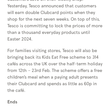
Yesterday, Tesco announced that customers
will earn double Clubcard points when they
shop for the next seven weeks. On top of this,
Tesco is committing to lock the prices of more
than a thousand everyday products until
Easter 2024.
For families visiting stores, Tesco will also be
bringing back its Kids Eat Free scheme to 314
cafés across the UK over the half-term holiday
from 12th – 23rd Feb. The scheme offers a free
children’s meal when a paying adult presents
their Clubcard and spends as little as 60p in
the café.
Ends