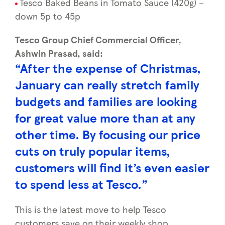
Tesco Baked Beans in Tomato Sauce (420g) –
down 5p to 45p
Tesco Group Chief Commercial Officer,
Ashwin Prasad, said:
“After the expense of Christmas,
January can really stretch family
budgets and families are looking
for great value more than at any
other time. By focusing our price
cuts on truly popular items,
customers will find it’s even easier
to spend less at Tesco.”
This is the latest move to help Tesco
customers save on their weekly shop.