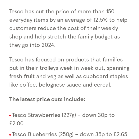
Tesco has cut the price of more than 150
everyday items by an average of 12.5% to help
customers reduce the cost of their weekly
shop and help stretch the family budget as
they go into 2024.
Tesco has focused on products that families
put in their trolleys week in week out, spanning
fresh fruit and veg as well as cupboard staples
like coffee, bolognese sauce and cereal.
The latest price cuts include:
Tesco Strawberries (227g) – down 30p to
£2.00
Tesco Blueberries (250g) – down 35p to £2.65