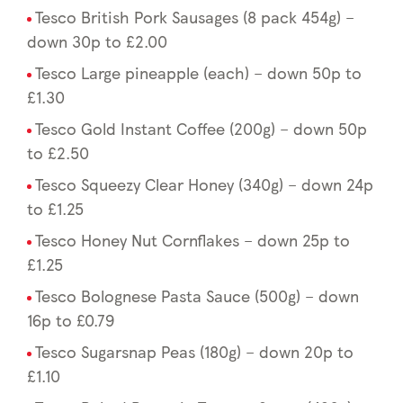
Tesco British Pork Sausages (8 pack 454g) –
down 30p to £2.00
Tesco Large pineapple (each) – down 50p to
£1.30
Tesco Gold Instant Coffee (200g) – down 50p
to £2.50
Tesco Squeezy Clear Honey (340g) – down 24p
to £1.25
Tesco Honey Nut Cornflakes – down 25p to
£1.25
Tesco Bolognese Pasta Sauce (500g) – down
16p to £0.79
Tesco Sugarsnap Peas (180g) – down 20p to
£1.10