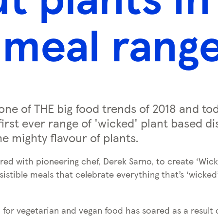
meal rang
e one of THE big food trends of 2018 and to
first ever range of 'wicked' plant based di
e mighty flavour of plants.
red with pioneering chef, Derek Sarno, to create ‘Wick
sistible meals that celebrate everything that’s ‘wicked
or vegetarian and vegan food has soared as a result of