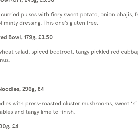
curried pulses with fiery sweet potato, onion bhajis, f
 minty dressing. This one’s gluten free.
ed Bowl, 179g, £3.50
wheat salad, spiced beetroot, tangy pickled red cabb
mus.
Noodles, 296g, £4
odles with press-roasted cluster mushrooms, sweet ‘n’ 
ables and tangy lime to finish.
400g, £4