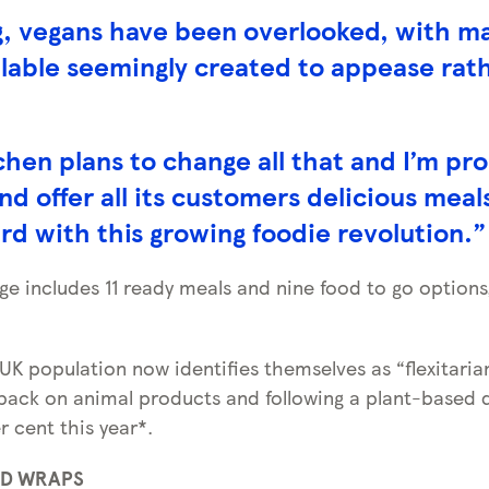
g, vegans have been overlooked, with ma
ilable seemingly created to appease rat
hen plans to change all that and I’m pr
nd offer all its customers delicious meal
d with this growing foodie revolution.”
ge includes 11 ready meals and nine food to go options,
 UK population now identifies themselves as “flexitari
back on animal products and following a plant-based di
r cent this year*.
ND WRAPS