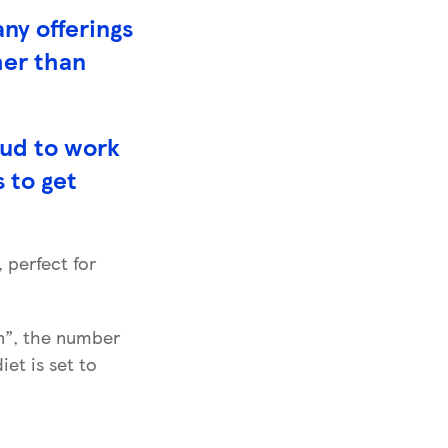
ny offerings
her than
oud to work
s to get
 perfect for
an”, the number
et is set to