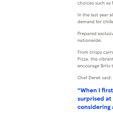
choices such as 
In the last year 
demand for chill
Prepared exclusiv
nationwide.
From crispy car
Pizza, the vibran
encourage Brits t
Chef Derek said:
“When I firs
surprised at
considering 