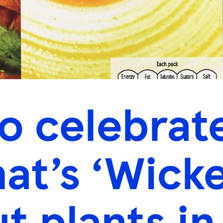
o celebrat
that’s ‘Wick
t plants in