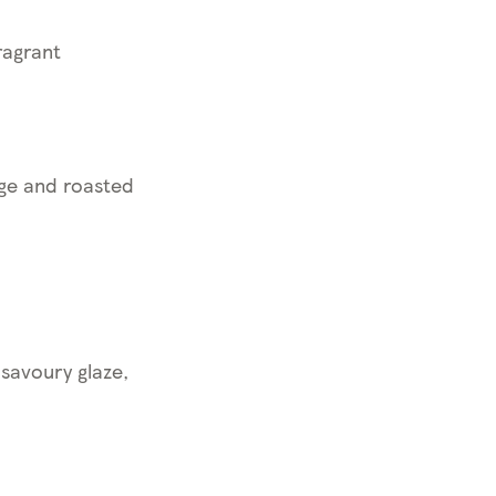
ragrant
age and roasted
savoury glaze,