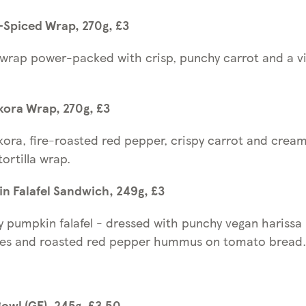
-Spiced Wrap, 270g, £3
a wrap power-packed with crisp, punchy carrot and a v
kora Wrap, 270g, £3
ora, fire-roasted red pepper, crispy carrot and cream
ortilla wrap.
n Falafel Sandwich, 249g, £3
y pumpkin falafel - dressed with punchy vegan harissa
les and roasted red pepper hummus on tomato brea
wl (GF), 245g, £3.50