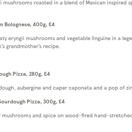
gii mushrooms roasted in a blend of Mexican inspired s
m Bolognese, 400g, £4
ty eryngii mushrooms and vegetable linguine in a leg
’s grandmother’s recipe.
ugh Pizza, 280g, £4
ough, aubergine and caper caponata and a pop of zin
ourdough Pizza, 300g, £4
ter mushrooms and spice on wood-fired hand-stretch