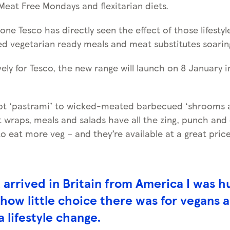
Meat Free Mondays and flexitarian diets.
alone Tesco has directly seen the effect of those lifesty
ed vegetarian ready meals and meat substitutes soaring
ely for Tesco, the new range will launch on 8 January i
rot ‘pastrami’ to wicked-meated barbecued ‘shrooms
t wraps, meals and salads have all the zing, punch and
o eat more veg – and they’re available at a great price
t arrived in Britain from America I was h
 how little choice there was for vegans 
a lifestyle change.