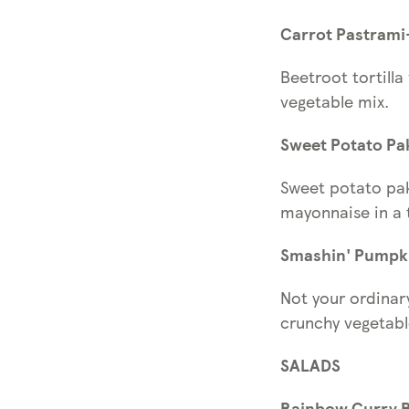
Carrot Pastrami
Beetroot tortill
vegetable mix.
Sweet Potato Pa
Sweet potato pak
mayonnaise in a t
Smashin' Pumpki
Not your ordinar
crunchy vegetab
SALADS
Rainbow Curry Bo