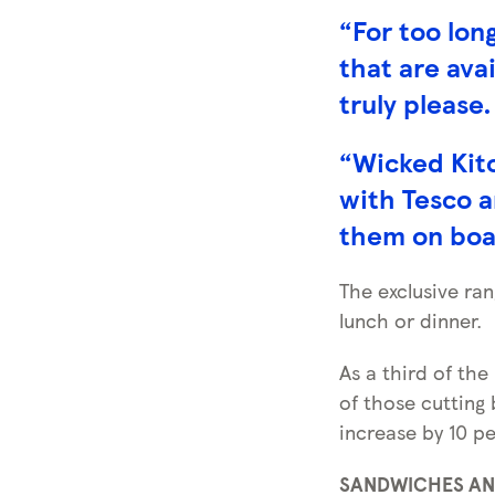
“For too lon
that are ava
truly please.
“Wicked Kitc
with Tesco a
them on boar
The exclusive ran
lunch or dinner.
As a third of the
of those cutting 
increase by 10 pe
SANDWICHES A