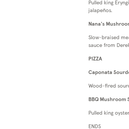
Pulled king Eryn
jalapeños.
Nana's Mushroo
Slow-braised mea
sauce from Derek
PIZZA
Caponata Sourdo
Wood-fired sourd
BBQ Mushroom S
Pulled king oys
ENDS