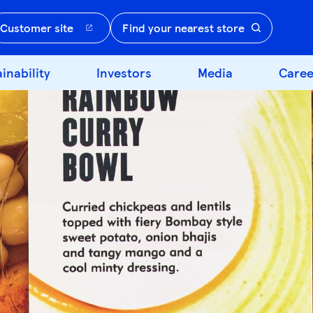
Customer site
Find your nearest store
inability
Investors
Media
Caree