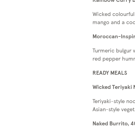
Wicked colourful 
mango and a cool
Moroccan-Inspir
Turmeric bulgur 
red pepper hum
READY MEALS
Wicked Teriyaki 
Teriyaki-style no
Asian-style veget
Naked Burrito, 