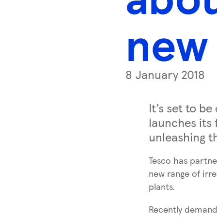
s
s
new 
k
e
y
0
8 January 2018
)
It’s set to b
launches its 
unleashing th
Tesco has partne
new range of irre
plants.
Recently demand f