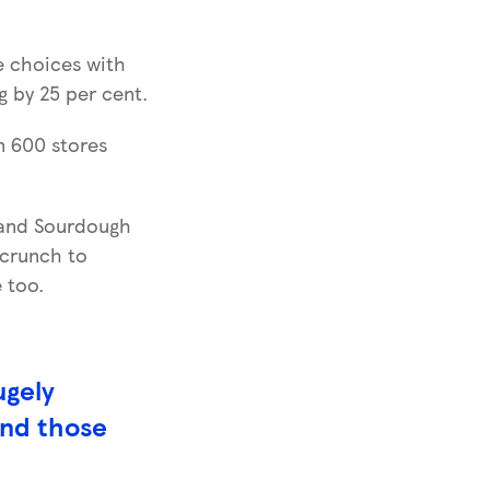
le choices with
 by 25 per cent.
n 600 stores
 and Sourdough
 crunch to
 too.
ugely
and those