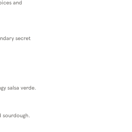
pices and
endary secret
gy salsa verde.
ed sourdough.