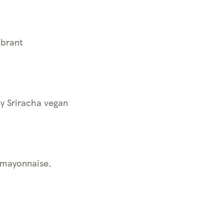
ibrant
y Sriracha vegan
 mayonnaise,
d.