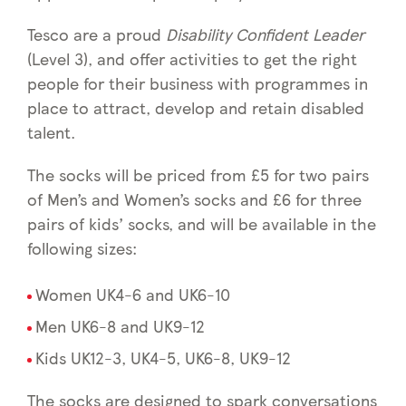
Tesco are a proud
Disability Confident Leader
(Level 3), and offer activities to get the right
people for their business with programmes in
place to attract, develop and retain disabled
talent.
The socks will be priced from £5 for two pairs
of Men’s and Women’s socks and £6 for three
pairs of kids’ socks, and will be available in the
following sizes:
Women UK4-6 and UK6-10
Men UK6-8 and UK9-12
Kids UK12-3, UK4-5, UK6-8, UK9-12
The socks are designed to spark conversations