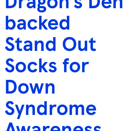
Dragon’s Den
backed
Stand Out
Socks for
Down
Syndrome
Awareness