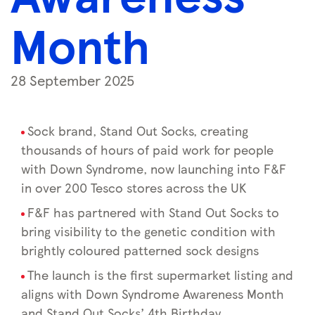
Month
28 September 2025
Sock brand, Stand Out Socks, creating
thousands of hours of paid work for people
with Down Syndrome, now launching into F&F
in over 200 Tesco stores across the UK
F&F has partnered with Stand Out Socks to
bring visibility to the genetic condition with
brightly coloured patterned sock designs
The launch is the first supermarket listing and
aligns with Down Syndrome Awareness Month
and Stand Out Socks’ 4th Birthday