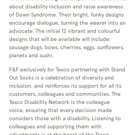
about disability inclusion and raise awareness
of Down Syndrome. Their bright, funky designs
encourage dialogue, turning the wearer into an
advocate. The initial 12 vibrant and colourful
designs that will be available will include:
sausage dogs, bows, cherries, eggs, sunflowers,
planets and sushi.
F&F exclusively for Tesco partnering with Stand
Out Socks is a celebration of diversity and
inclusion, and reinforces its support for all its
customers, colleagues and communities. The
Tesco Disability Network is the colleague
voice, ensuring that every decision made
considers those with a disability. Listening to
colleagues and supporting them with
adjustments is at the heart of the Tesco