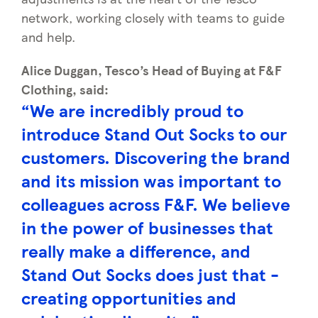
network, working closely with teams to guide
and help.
Alice Duggan, Tesco’s Head of Buying at F&F
Clothing, said:
“We are incredibly proud to
introduce Stand Out Socks to our
customers. Discovering the brand
and its mission was important to
colleagues across F&F. We believe
in the power of businesses that
really make a difference, and
Stand Out Socks does just that -
creating opportunities and