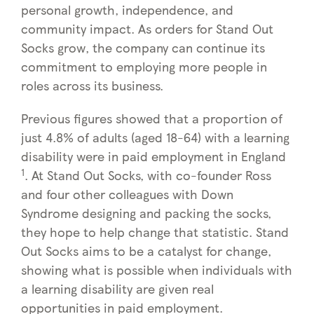
personal growth, independence, and
community impact. As orders for Stand Out
Socks grow, the company can continue its
commitment to employing more people in
roles across its business.
Previous figures showed that a proportion of
just 4.8% of adults (aged 18-64) with a learning
disability were in paid employment in England
1
. At Stand Out Socks, with co-founder Ross
and four other colleagues with Down
Syndrome designing and packing the socks,
they hope to help change that statistic. Stand
Out Socks aims to be a catalyst for change,
showing what is possible when individuals with
a learning disability are given real
opportunities in paid employment.