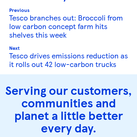
Previous
Tesco branches out: Broccoli from
low carbon concept farm hits
shelves this week
Next
Tesco drives emissions reduction as
it rolls out 42 low-carbon trucks
Serving our customers,
communities and
planet a little better
every day.