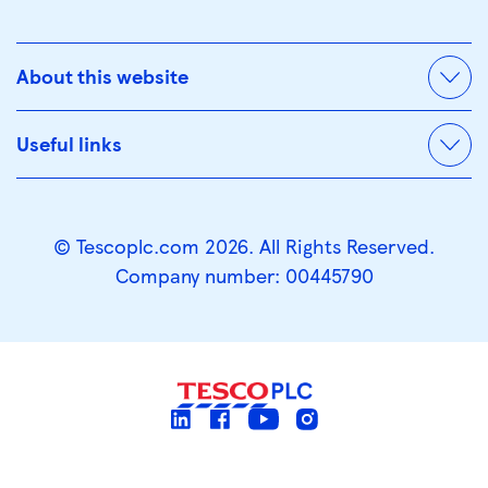
About this website
Useful links
© Tescoplc.com 2026. All Rights Reserved.
Company number: 00445790
linkedin
facebook
youtube
instagram