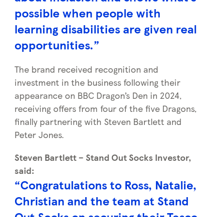
possible when people with
learning disabilities are given real
opportunities.”
The brand received recognition and
investment in the business following their
appearance on BBC Dragon’s Den in 2024,
receiving offers from four of the five Dragons,
finally partnering with Steven Bartlett and
Peter Jones.
Steven Bartlett – Stand Out Socks Investor,
said:
“Congratulations to Ross, Natalie,
Christian and the team at Stand
Out Socks on securing their Tesco