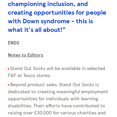
championing inclusion, and
creating opportunities for people
with Down syndrome - this is
what it's all about!”
ENDS
Notes to Editors
Stand Out Socks will be available in selected
F&F at Tesco stores.
Beyond product sales, Stand Out Socks is
dedicated to creating meaningful employment
opportunities for individuals with learning
disabilities. Their efforts have contributed to
raising over £30,000 for various charities and