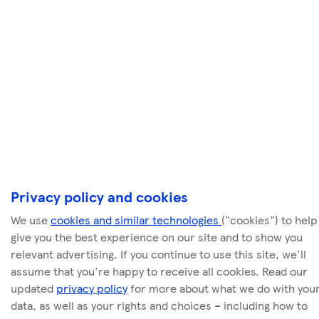
Privacy policy and cookies
We use
cookies and similar technologies
("cookies") to help
give you the best experience on our site and to show you
relevant advertising. If you continue to use this site, we'll
assume that you're happy to receive all cookies. Read our
updated
privacy policy
for more about what we do with you
data, as well as your rights and choices – including how to