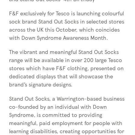
F&F exclusively for Tesco is launching colourful
sock brand Stand Out Socks in selected stores
across the UK this October, which coincides
with Down Syndrome Awareness Month.
The vibrant and meaningful Stand Out Socks
range will be available in over 200 large Tesco
stores which have F&F clothing, presented on
dedicated displays that will showcase the
brand’s signature designs.
Stand Out Socks, a Warrington-based business
co-founded by an individual with Down
Syndrome, is committed to providing
meaningful, paid employment for people with
learning disabilities, creating opportunities for