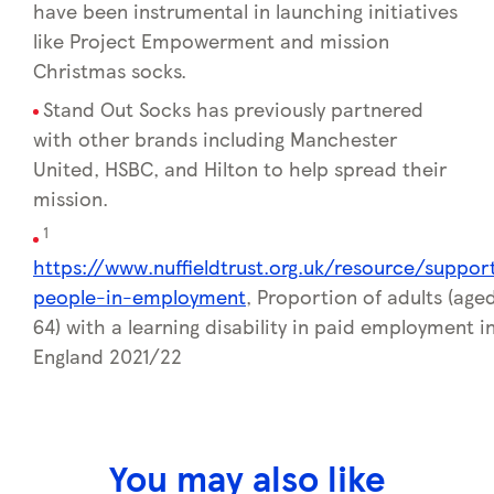
have been instrumental in launching initiatives
like Project Empowerment and mission
Christmas socks.
Stand Out Socks has previously partnered
with other brands including Manchester
United, HSBC, and Hilton to help spread their
mission.
1
https://www.nuffieldtrust.org.uk/resource/suppor
people-in-employment
, Proportion of adults (age
64) with a learning disability in paid employment i
England 2021/22
You may also like