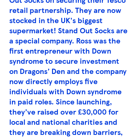
retail partnership. They are now
stocked in the UK's biggest
supermarket! Stand Out Socks are
a special company. Ross was the
first entrepreneur with Down
syndrome to secure investment
on Dragons’ Den and the company
now directly employs five
individuals with Down syndrome
in paid roles. Since launching,
they’ve raised over £30,000 for
local and national charities and
they are breaking down barriers,