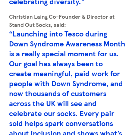
celebrating diversity.”
Christian Laing Co-Founder & Director at
Stand Out Socks, said:
“Launching into Tesco during
Down Syndrome Awareness Month
is a really special moment for us.
Our goal has always been to
create meaningful, paid work for
people with Down Syndrome, and
now thousands of customers
across the UK will see and
celebrate our socks. Every pair
sold helps spark conversations
about inclusion and shows what’s