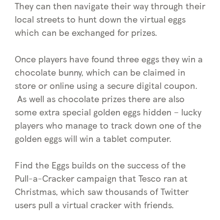
They can then navigate their way through their
local streets to hunt down the virtual eggs
which can be exchanged for prizes.
Once players have found three eggs they win a
chocolate bunny, which can be claimed in
store or online using a secure digital coupon.
As well as chocolate prizes there are also
some extra special golden eggs hidden – lucky
players who manage to track down one of the
golden eggs will win a tablet computer.
Find the Eggs builds on the success of the
Pull-a-Cracker campaign that Tesco ran at
Christmas, which saw thousands of Twitter
users pull a virtual cracker with friends.