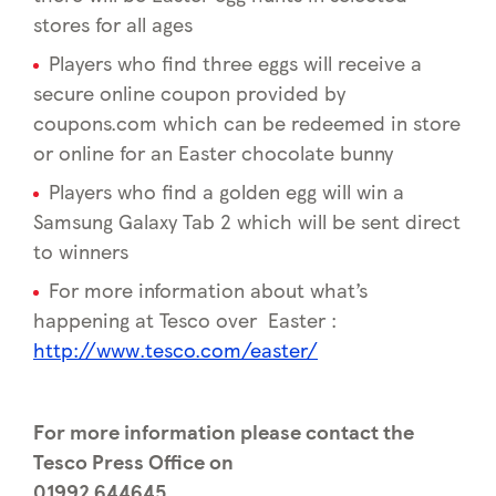
stores for all ages
Players who find three eggs will receive a
secure online coupon provided by
coupons.com which can be redeemed in store
or online for an Easter chocolate bunny
Players who find a golden egg will win a
Samsung Galaxy Tab 2 which will be sent direct
to winners
For more information about what’s
happening at Tesco over Easter :
http://www.tesco.com/easter/
For more information please contact the
Tesco Press Office on
01992 644645