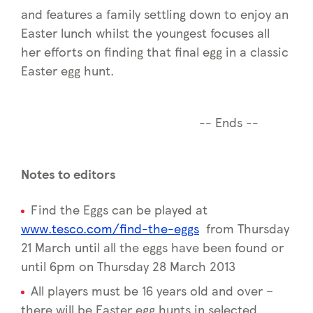
and features a family settling down to enjoy an
Easter lunch whilst the youngest focuses all
her efforts on finding that final egg in a classic
Easter egg hunt.
-- Ends --
Notes to editors
Find the Eggs can be played at
www.tesco.com/find-the-eggs
from Thursday
21 March until all the eggs have been found or
until 6pm on Thursday 28 March 2013
All players must be 16 years old and over –
there will be Easter egg hunts in selected