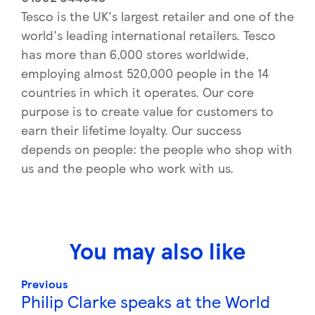
Tesco is the UK's largest retailer and one of the
world's leading international retailers. Tesco
has more than 6,000 stores worldwide,
employing almost 520,000 people in the 14
countries in which it operates. Our core
purpose is to create value for customers to
earn their lifetime loyalty. Our success
depends on people: the people who shop with
us and the people who work with us.
You may also like
Previous
Philip Clarke speaks at the World