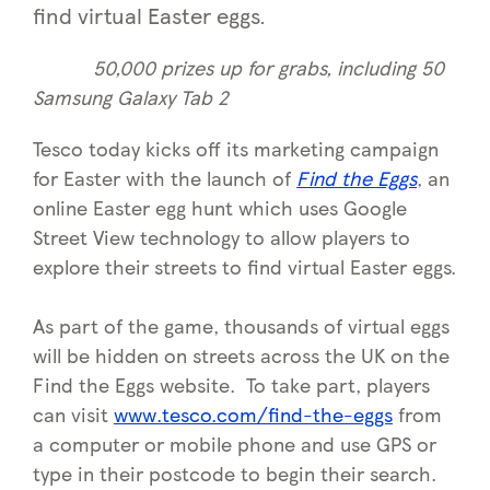
find virtual Easter eggs.
50,000 prizes up for grabs, including 50
Samsung Galaxy Tab 2
Tesco today kicks off its marketing campaign
for Easter with the launch of
Find the Eggs
, an
online Easter egg hunt which uses Google
Street View technology to allow players to
explore their streets to find virtual Easter eggs.
As part of the game, thousands of virtual eggs
will be hidden on streets across the UK on the
Find the Eggs website. To take part, players
can visit
www.tesco.com/find-the-eggs
from
a computer or mobile phone and use GPS or
type in their postcode to begin their search.