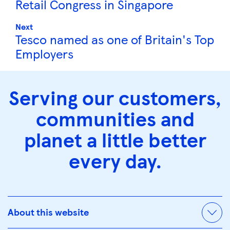
Retail Congress in Singapore
Next
Tesco named as one of Britain's Top
Employers
Serving our customers,
communities and
planet a little better
every day.
About this website