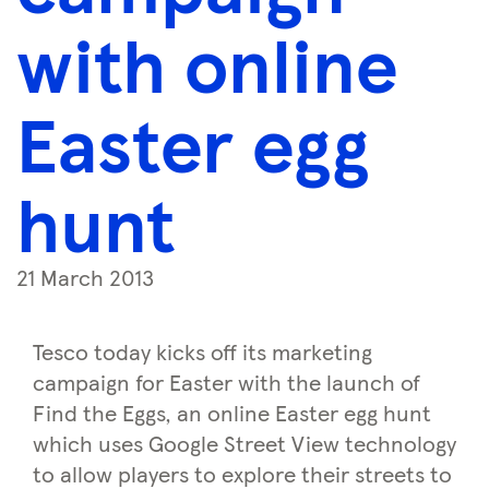
with online
Easter egg
hunt
21 March 2013
Tesco today kicks off its marketing
campaign for Easter with the launch of
Find the Eggs, an online Easter egg hunt
which uses Google Street View technology
to allow players to explore their streets to