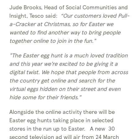
Jude Brooks, Head of Social Communities and
Insight, Tesco said:
“Our customers loved Pull-
a-Cracker at Christmas, so for Easter we
wanted to find another way to bring people
together online to join in the fun."
"The Easter egg hunt is a much loved tradition
and this year we’re excited to be giving it a
digital twist. We hope that people from across
the country get online and search for the
virtual eggs hidden on their street and even
hide some for their friends.”
Alongside the online activity there will be
Easter egg hunts taking place in selected
stores in the run up to Easter. A new 30
second television ad will air from 24 March