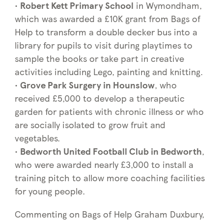
•
Robert Kett Primary School
in Wymondham,
which was awarded a £10K grant from Bags of
Help to transform a double decker bus into a
library for pupils to visit during playtimes to
sample the books or take part in creative
activities including Lego, painting and knitting.
•
Grove Park Surgery in Hounslow
, who
received £5,000 to develop a therapeutic
garden for patients with chronic illness or who
are socially isolated to grow fruit and
vegetables.
•
Bedworth United Football Club in Bedworth
,
who were awarded nearly £3,000 to install a
training pitch to allow more coaching facilities
for young people.
Commenting on Bags of Help Graham Duxbury,