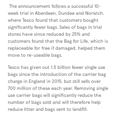
The announcement follows a successful 10-
week trial in Aberdeen, Dundee and Norwich,
where Tesco found that customers bought
significantly fewer bags. Sales of bags in trial
stores have since reduced by 25% and
customers found that the Bag for Life, which is
replaceable for free if damaged, helped them
move to re-useable bags.
Tesco has given out 1.5 billion fewer single use
bags since the introduction of the carrier bag
charge in England in 2015, but still sells over
700 million of these each year. Removing single
use carrier bags will significantly reduce the
number of bags sold and will therefore help
reduce litter and bags sent to landfill.