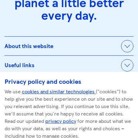
planet a little better
every day.
About this website
Useful links
Privacy policy and cookies
We use
cookies and similar technologies
("cookies") to
© Tescoplc.com 2026. All Rights Reserved.
help give you the best experience on our site and to show
Company number: 00445790
you relevant advertising. If you continue to use this site,
we'll assume that you're happy to receive all cookies.
Read our updated
privacy policy
for more about what we
do with your data, as well as your rights and choices –
including how to manage cookies.