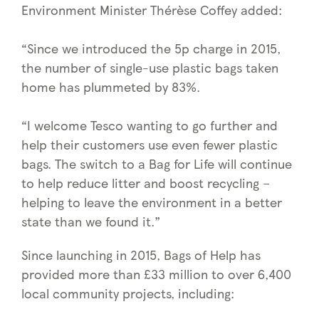
Environment Minister Thérèse Coffey added:
“Since we introduced the 5p charge in 2015,
the number of single-use plastic bags taken
home has plummeted by 83%.
“I welcome Tesco wanting to go further and
help their customers use even fewer plastic
bags. The switch to a Bag for Life will continue
to help reduce litter and boost recycling –
helping to leave the environment in a better
state than we found it.”
Since launching in 2015, Bags of Help has
provided more than £33 million to over 6,400
local community projects, including: