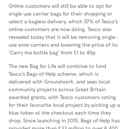
Online customers will still be able to opt for
single use carrier bags for their shopping or
select a bagless delivery, which 57% of Tesco’s
online customers are now doing. Tesco also
revealed today that it will be removing single-
use wine carriers and lowering the price of its
‘Carry me bottle bag’ from £1 to 40p.
The new Bag for Life will continue to fund
Tesco’s Bags of Help scheme, which is
delivered with Groundwork, and sees local
community projects across Great Britain
awarded grants, with Tesco customers voting
for their favourite local project by picking up a
blue token at the checkout each time they
shop. Since launching in 2015, Bags of Help has
provided more than £33 million to over 6,400