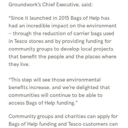
Groundwork’s Chief Executive, said:
“Since it launched in 2015 Bags of Help has
had an incredible impact on the environment
– through the reduction of carrier bags used
in Tesco stores and by providing funding for
community groups to develop local projects
that benefit the people and the places where
they live.
“This step will see those environmental
benefits increase, and we’re delighted that
communities will continue to be able to
access Bags of Help funding.”
Community groups and charities can apply for
Bags of Help funding and Tesco customers can