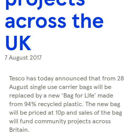
across the
UK
7 August 2017
Tesco has today announced that from 28
August single use carrier bags will be
replaced by a new ‘Bag for Life’ made
from 94% recycled plastic. The new bag
will be priced at 10p and sales of the bag
will fund community projects across
Britain.