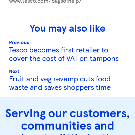
www.tesco.com/bagsofhelp/
You may also like
Previous
Tesco becomes first retailer to
cover the cost of VAT on tampons
Next
Fruit and veg revamp cuts food
waste and saves shoppers time
Serving our customers,
communities and