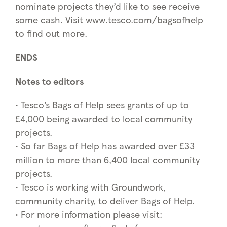
nominate projects they’d like to see receive
some cash. Visit www.tesco.com/bagsofhelp
to find out more.
ENDS
Notes to editors
• Tesco’s Bags of Help sees grants of up to
£4,000 being awarded to local community
projects.
• So far Bags of Help has awarded over £33
million to more than 6,400 local community
projects.
• Tesco is working with Groundwork,
community charity, to deliver Bags of Help.
• For more information please visit: