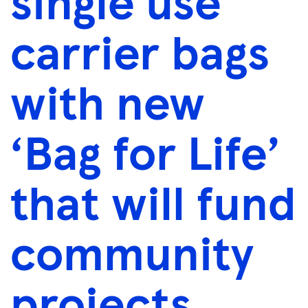
single use
carrier bags
with new
‘Bag for Life’
that will fund
community
projects