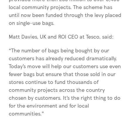
local community projects. The scheme has
until now been funded through the levy placed
on single-use bags.
Matt Davies, UK and ROI CEO at Tesco, said:
“The number of bags being bought by our
customers has already reduced dramatically.
Today’s move will help our customers use even
fewer bags but ensure that those sold in our
stores continue to fund thousands of
community projects across the country
chosen by customers. It’s the right thing to do
for the environment and for local
communities.”