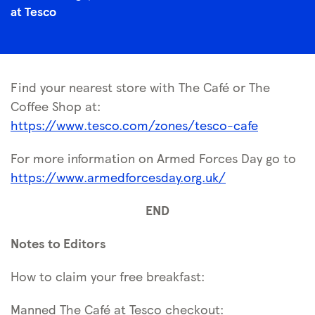
at Tesco
Find your nearest store with The Café or The
Coffee Shop at:
https://www.tesco.com/zones/tesco-cafe
For more information on Armed Forces Day go to
https://www.armedforcesday.org.uk/
END
Notes to Editors
How to claim your free breakfast:
Manned The Café at Tesco checkout: