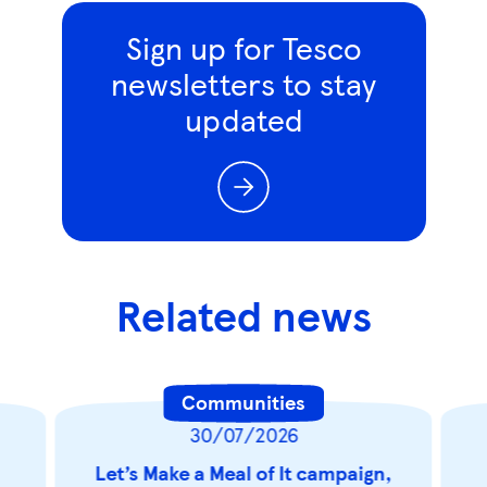
Sign up for Tesco
newsletters to stay
updated
Related news
Communities
30/07/2026
Let’s Make a Meal of It campaign,