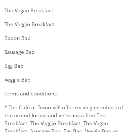
The Vegan Breakfast
The Veggie Breakfast
Bacon Bap
Sausage Bap
Egg Bap
Veggie Bap
Terms and conditions
* The Café at Tesco will offer serving members of
the armed forces and veterans a free The
Breakfast, The Veggie Breakfast, The Vegan
Breakfast, Sausage Bap, Egg Bap, Veggie Bap or