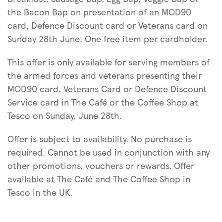
the Bacon Bap on presentation of an MOD90
card, Defence Discount card or Veterans card on
Sunday 28th June. One free item per cardholder.
This offer is only available for serving members of
the armed forces and veterans presenting their
MOD90 card, Veterans Card or Defence Discount
Service card in The Café or the Coffee Shop at
Tesco on Sunday, June 28th.
Offer is subject to availability. No purchase is
required. Cannot be used in conjunction with any
other promotions, vouchers or rewards. Offer
available at The Café and The Coffee Shop in
Tesco in the UK.