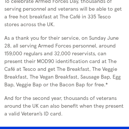
To celebrate Armed Forces Day, thousands of
serving personnel and veterans will be able to get
a free hot breakfast at The Café in 335 Tesco
stores across the UK.
As a thank you for their service, on Sunday June
28, all serving Armed Forces personnel, around
159,000 regulars and 32,000 reservists, can
present their MOD90 identification card at The
Café at Tesco and get The Breakfast, The Veggie
Breakfast, The Vegan Breakfast, Sausage Bap, Egg
Bap, Veggie Bap or the Bacon Bap for free.*
And for the second year, thousands of veterans
around the UK can also benefit when they present
a valid Veteran’s ID card.