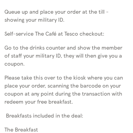
Queue up and place your order at the till -
showing your military ID.
Self-service The Café at Tesco checkout:
Go to the drinks counter and show the member
of staff your military ID, they will then give you a
coupon.
Please take this over to the kiosk where you can
place your order, scanning the barcode on your
coupon at any point during the transaction with
redeem your free breakfast.
Breakfasts included in the deal:
The Breakfast