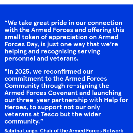
We take great pride in our connection
with the Armed Forces and offering this
small token of appreciation on Armed
Forces Day, is just one way that we’re
helping and recognising serving
personnel and veterans.
"In 2025, we reconfirmed our
commitment to the Armed Forces
Community through re-signing the
Armed Forces Covenant and launching
our three-year partnership with Help for
Heroes, to support not our only
veterans at Tesco but the wider
community.
Sabrina Lungo, Chair of the Armed Forces Network