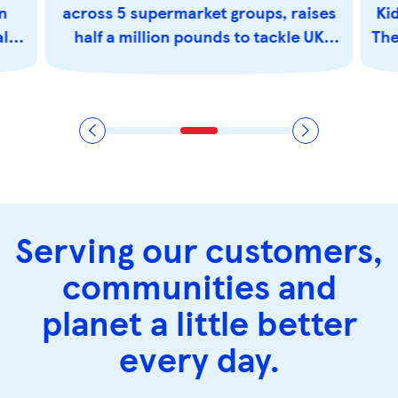
n
across 5 supermarket groups, raises
Kid
als
half a million pounds to tackle UK
The
hunger
Serving our customers,
communities and
planet a little better
every day.