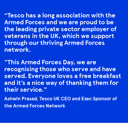
Tesco has a long association with the
Armed Forces and we are proud to be
the leading private sector employer of
veterans in the UK, which we support
through our thriving Armed Forces
network.
"This Armed Forces Day, we are
recognising those who serve and have
served. Everyone loves a free breakfast
and it’s a nice way of thanking them for
their service.
Ashwin Prasad, Tesco UK CEO and Exec Sponsor of
the Armed Forces Network