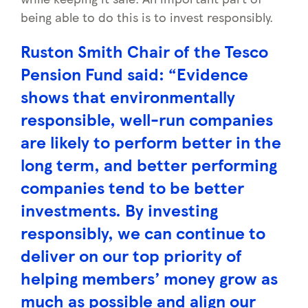
being able to do this is to invest responsibly.
Ruston Smith Chair of
the Tesco
Pension Fund
said:
“Evidence
shows that
environmentally
responsible, well-run companies
are likely to perform better in the
long term, and better performing
companies tend to be better
investments. By investing
responsibly, we can continue to
deliver on our top priority of
helping members’ money grow as
much as possible and align our