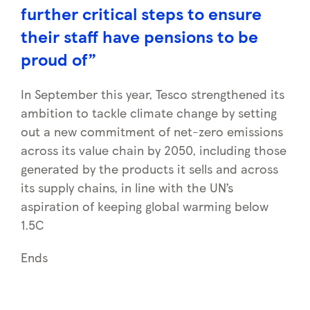
further critical steps to ensure
their staff have pensions to be
proud of”
In September this year, Tesco strengthened its
ambition to tackle climate change by setting
out a new commitment of net-zero emissions
across its value chain by 2050, including those
generated by the products it sells and across
its supply chains, in line with the UN’s
aspiration of keeping global warming below
1.5C
Ends