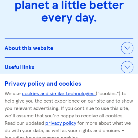
planet a little better
every day.
About this website
Useful links
Privacy policy and cookies
We use
cookies and similar technologies
("cookies") to
© Tescoplc.com 2026. All Rights Reserved.
help give you the best experience on our site and to show
Company number: 00445790
you relevant advertising. If you continue to use this site,
we'll assume that you're happy to receive all cookies.
Read our updated
privacy policy
for more about what we
do with your data, as well as your rights and choices –
including how to manage cookies.