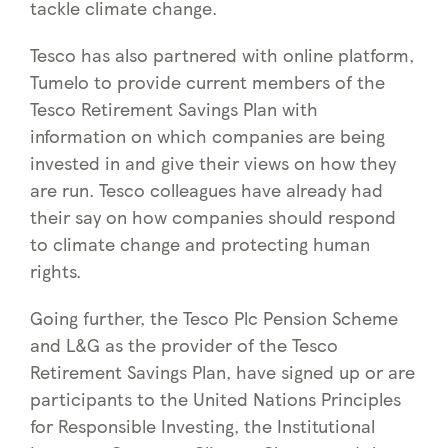
tackle climate change.
Tesco has also partnered with online platform,
Tumelo to provide current members of the
Tesco Retirement Savings Plan with
information on which companies are being
invested in and give their views on how they
are run. Tesco colleagues have already had
their say on how companies should respond
to climate change and protecting human
rights.
Going further, the Tesco Plc Pension Scheme
and L&G as the provider of the Tesco
Retirement Savings Plan, have signed up or are
participants to the United Nations Principles
for Responsible Investing, the Institutional