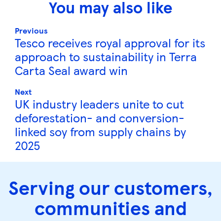
You may also like
Previous
Tesco receives royal approval for its
approach to sustainability in Terra
Carta Seal award win
Next
UK industry leaders unite to cut
deforestation- and conversion-
linked soy from supply chains by
2025
Serving our customers,
communities and