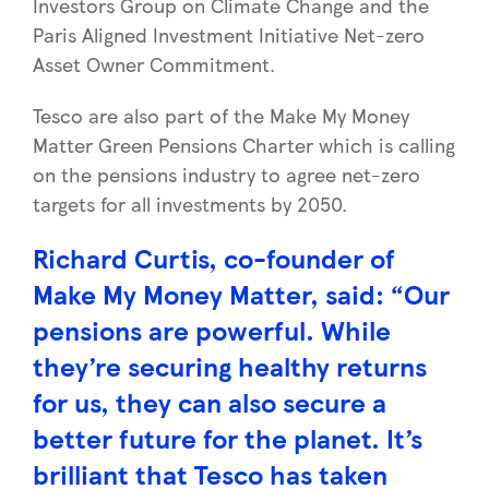
Investors Group on Climate Change and the
Paris Aligned Investment Initiative Net-zero
Asset Owner Commitment.
Tesco are also part of the Make My Money
Matter Green Pensions Charter which is calling
on the pensions industry to agree net-zero
targets for all investments by 2050.
Richard Curtis, co-founder of
Make My Money Matter, said: “Our
pensions are powerful. While
they’re securing healthy returns
for us, they can also secure a
better future for the planet. It’s
brilliant that Tesco has taken