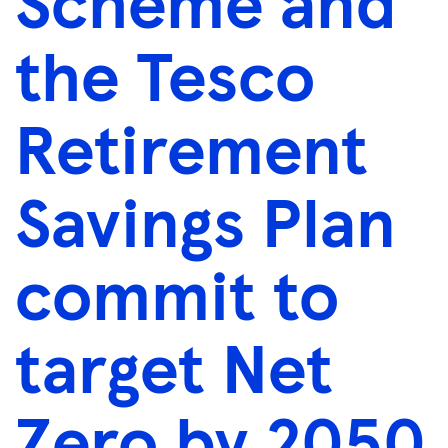
Scheme and
the Tesco
Retirement
Savings Plan
commit to
target Net
Zero by 2050