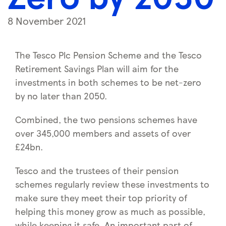
8 November 2021
The Tesco Plc Pension Scheme and the Tesco
Retirement Savings Plan will aim for the
investments in both schemes to be net-zero
by no later than 2050.
Combined, the two pensions schemes have
over 345,000 members and assets of over
£24bn.
Tesco and the trustees of their pension
schemes regularly review these investments to
make sure they meet their top priority of
helping this money grow as much as possible,
while keeping it safe. An important part of