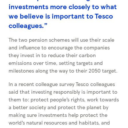
investments more closely to what
we believe is important to Tesco
colleagues.”
The two pension schemes will use their scale
and influence to encourage the companies
they invest in to reduce their carbon
emissions over time, setting targets and
milestones along the way to their 2050 target.
In a recent colleague survey Tesco colleagues
said that investing responsibly is important to
them to: protect people’s rights, work towards
a better society and protect the planet by
making sure investments help protect the
world’s natural resources and habitats, and